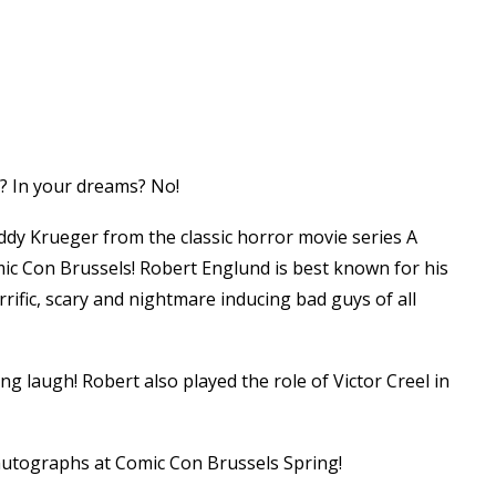
? In your dreams? No!
dy Krueger from the classic horror movie series A
ic Con Brussels! Robert Englund is best known for his
rrific, scary and nightmare inducing bad guys of all
ng laugh! Robert also played the role of Victor Creel in
 autographs at Comic Con Brussels Spring!