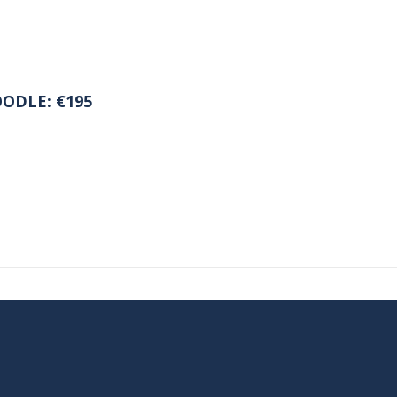
ODLE: €195