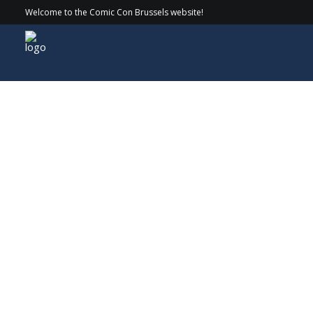
Welcome to the Comic Con Brussels website!
Guests
> 2023 > Robert Englund