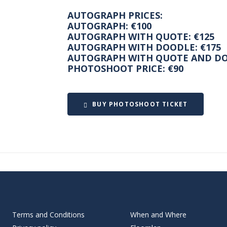
AUTOGRAPH PRICES:
AUTOGRAPH: €100
AUTOGRAPH WITH QUOTE: €125
AUTOGRAPH WITH DOODLE: €175
AUTOGRAPH WITH QUOTE AND DO
PHOTOSHOOT PRICE: €90
BUY PHOTOSHOOT TICKET
Terms and Conditions
When and Where