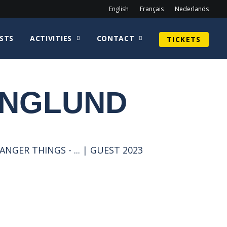
English
Français
Nederlands
STS
ACTIVITIES
CONTACT
TICKETS
ENGLUND
NGER THINGS - ... | GUEST 2023