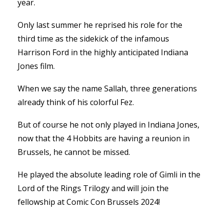
year.
Only last summer he reprised his role for the
third time as the sidekick of the infamous
Harrison Ford in the highly anticipated Indiana
Jones film.
When we say the name Sallah, three generations
already think of his colorful Fez.
But of course he not only played in Indiana Jones,
now that the 4 Hobbits are having a reunion in
Brussels, he cannot be missed.
He played the absolute leading role of Gimli in the
Lord of the Rings Trilogy and will join the
fellowship at Comic Con Brussels 2024!