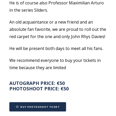
He is of course also Professor Maximilian Arturo
in the series Sliders.
An old acquaintance or a new friend and an
absolute fan favorite, we are proud to roll out the
red carpet for the one and only John Rhys Davies!
He will be present both days to meet all his fans.
We recommend everyone to buy your tickets in
time because they are limited
AUTOGRAPH PRICE: €50
PHOTOSHOOT PRICE: €50
BUY PHOTOSHOOT TICKET