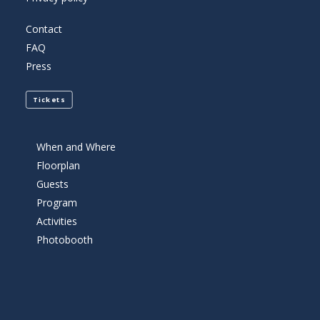
Contact
FAQ
Press
Tickets
When and Where
Floorplan
Guests
Program
Activities
Photobooth