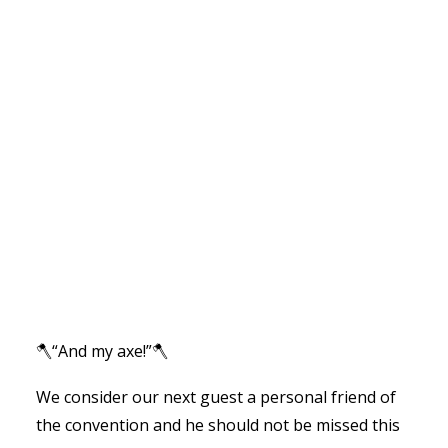
🪓“And my axe!”🪓
We consider our next guest a personal friend of
the convention and he should not be missed this