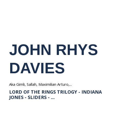
NEDERLANDS
JOHN RHYS
DAVIES
Aka Gimli, Sallah, Maximilian Arturo,...
LORD OF THE RINGS TRILOGY - INDIANA
JONES - SLIDERS - ...