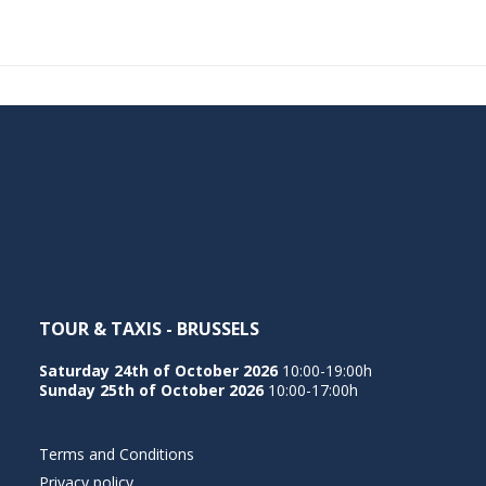
TOUR & TAXIS - BRUSSELS
Saturday 24th of October 2026
10:00-19:00h
Sunday 25th of October 2026
10:00-17:00h
Terms and Conditions
Privacy policy