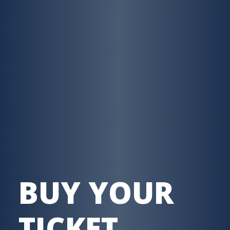
BUY YOUR
TICKET