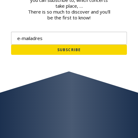
you can subscribe to, which concerts
take place, …
There is so much to discover and you’ll
be the first to know!
Email address