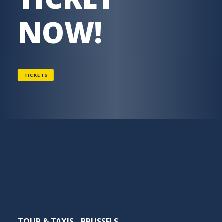
NOW!
TICKETS
TOUR & TAXIS - BRUSSELS