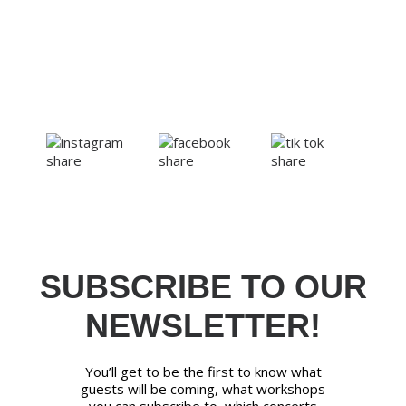
SUBSCRIBE TO OUR
NEWSLETTER!
You’ll get to be the first to know what
guests will be coming, what workshops