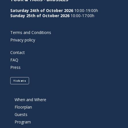
Saturday 24th of October 2026
10:00-19:00h
Sunday 25th of October 2026
10:00-17:00h
Terms and Conditions
Privacy policy
Contact
FAQ
Press
Tickets
When and Where
Floorplan
Guests
Program