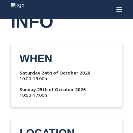
INFO
INFO
PROGRAM
WHEN
GUESTS
ACTIVITIES
Saturday 24th of October 2026
10:00-19:00h
CONTACT
Sunday 25th of October 2026
TICKETS
10:00-17:00h
ENGLISH
FRANÇAIS
LOCATION