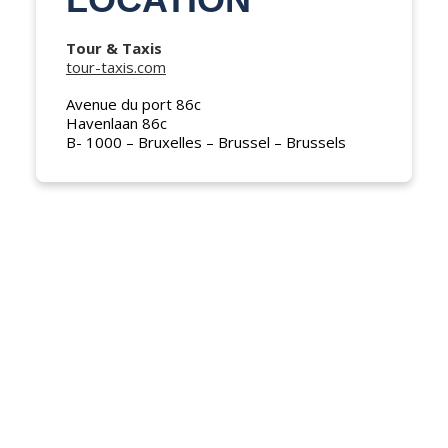
NEDERLANDS
Tour & Taxis
tour-taxis.com
Avenue du port 86c
Havenlaan 86c
B- 1000 – Bruxelles – Brussel – Brussels