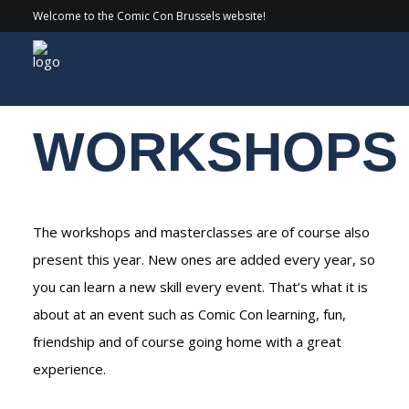
Welcome to the Comic Con Brussels website!
Experiences
/ Workshops
WORKSHOPS
The workshops and masterclasses are of course also
present this year. New ones are added every year, so
you can learn a new skill every event. That’s what it is
about at an event such as Comic Con learning, fun,
friendship and of course going home with a great
experience.