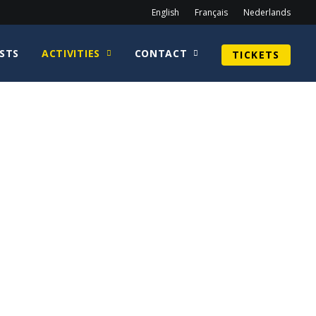
English
Français
Nederlands
STS
ACTIVITIES
CONTACT
TICKETS