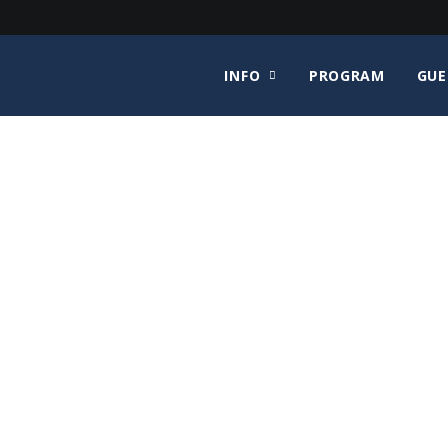
INFO
PROGRAM
GUE