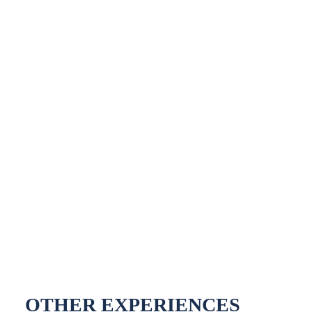
OTHER EXPERIENCES