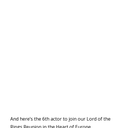
And here’s the 6th actor to join our Lord of the
Rings Reunion in the Heart of Europe.