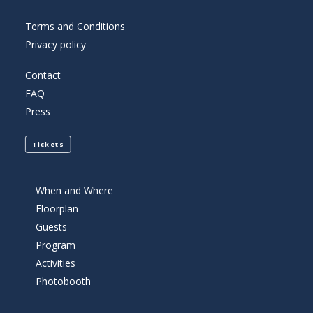
Terms and Conditions
Privacy policy
Contact
FAQ
Press
Tickets
When and Where
Floorplan
Guests
Program
Activities
Photobooth