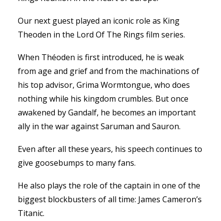
Our next guest played an iconic role as King
Theoden in the Lord Of The Rings film series.
When Théoden is first introduced, he is weak
from age and grief and from the machinations of
his top advisor, Grima Wormtongue, who does
nothing while his kingdom crumbles. But once
awakened by Gandalf, he becomes an important
ally in the war against Saruman and Sauron.
Even after all these years, his speech continues to
give goosebumps to many fans.
He also plays the role of the captain in one of the
biggest blockbusters of all time: James Cameron’s
Titanic.