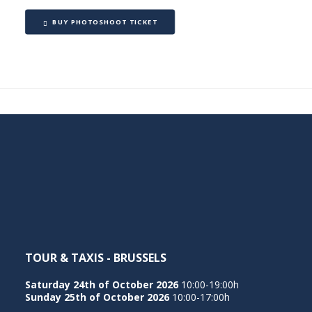
BUY PHOTOSHOOT TICKET
TOUR & TAXIS - BRUSSELS
Saturday 24th of October 2026
10:00-19:00h
Sunday 25th of October 2026
10:00-17:00h