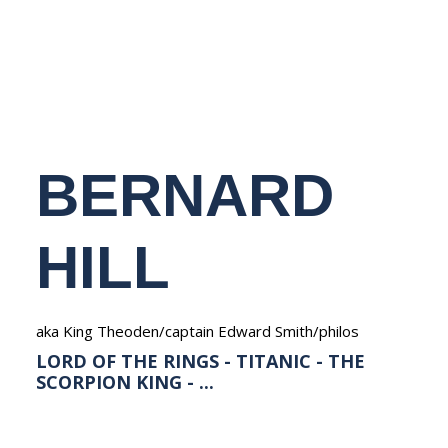
NEDERLANDS
BERNARD
HILL
aka King Theoden/captain Edward Smith/philos
LORD OF THE RINGS - TITANIC - THE
SCORPION KING - ...