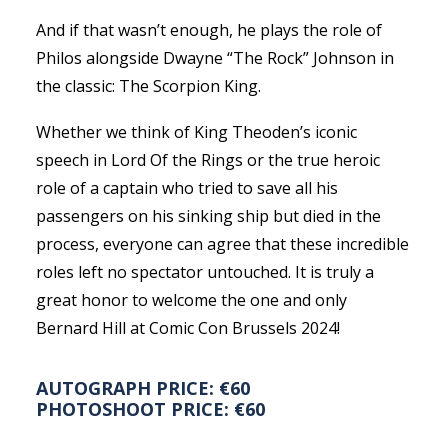
And if that wasn’t enough, he plays the role of
Philos alongside Dwayne “The Rock” Johnson in
the classic: The Scorpion King.
Whether we think of King Theoden’s iconic
speech in Lord Of the Rings or the true heroic
role of a captain who tried to save all his
passengers on his sinking ship but died in the
process, everyone can agree that these incredible
roles left no spectator untouched. It is truly a
great honor to welcome the one and only
Bernard Hill at Comic Con Brussels 2024!
AUTOGRAPH PRICE: €60
PHOTOSHOOT PRICE: €60