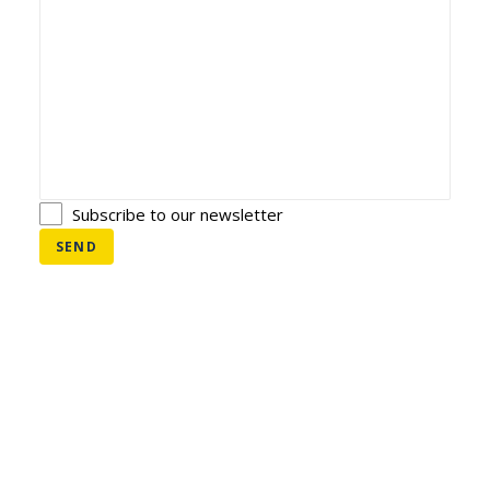
NEDERLANDS
Subscribe to our newsletter
SEND