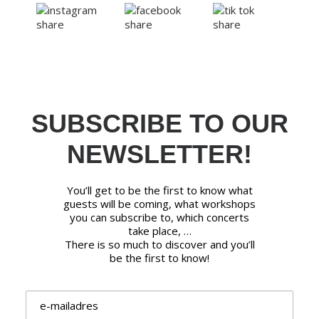
SUBSCRIBE TO OUR
NEWSLETTER!
You’ll get to be the first to know what
guests will be coming, what workshops
you can subscribe to, which concerts
take place, …
There is so much to discover and you’ll
be the first to know!
Email address