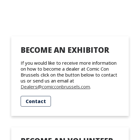
BECOME AN EXHIBITOR
If you would like to receive more information
on how to become a dealer at Comic Con
Brussels click on the button below to contact
us or send us an email at
Dealers@comicconbrussels.com
.
Contact