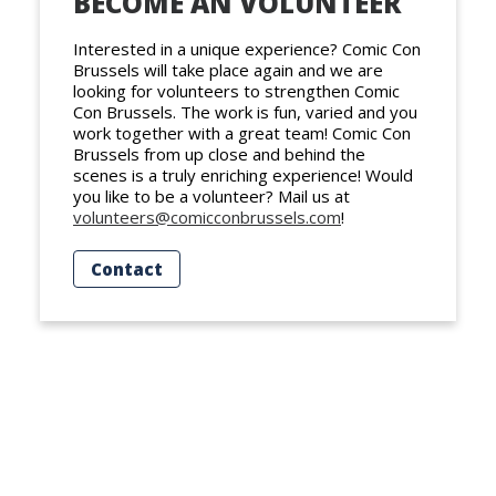
BECOME AN VOLUNTEER
Interested in a unique experience? Comic Con
Brussels will take place again and we are
looking for volunteers to strengthen Comic
Con Brussels. The work is fun, varied and you
work together with a great team! Comic Con
Brussels from up close and behind the
scenes is a truly enriching experience! Would
you like to be a volunteer? Mail us at
volunteers@comicconbrussels.com
!
Contact