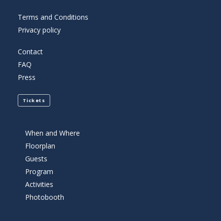
Terms and Conditions
Privacy policy
Contact
FAQ
Press
Tickets
When and Where
Floorplan
Guests
Program
Activities
Photobooth