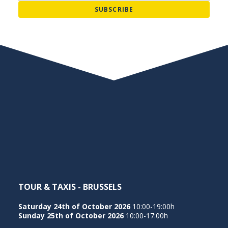
TOUR & TAXIS - BRUSSELS
Saturday 24th of October 2026
10:00-19:00h
Sunday 25th of October 2026
10:00-17:00h