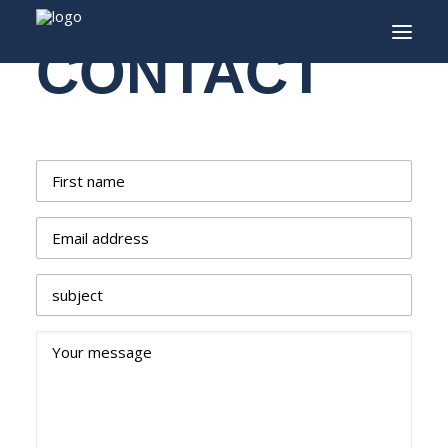
CONTACT
INFO
PROGRAM
First name
GUESTS
Email address
ACTIVITIES
CONTACT
subject
TICKETS
Your message
ENGLISH
FRANÇAIS