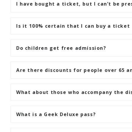
I have bought a ticket, but I can’t be pr
Is it 100% certain that I can buy a ticket
Do children get free admission?
Are there discounts for people over 65 a
What about those who accompany the di
What is a Geek Deluxe pass?