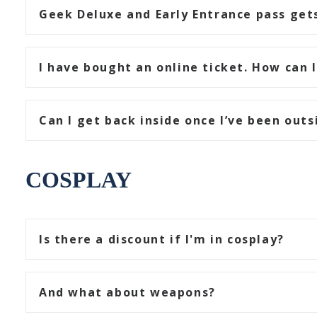
Geek Deluxe and Early Entrance pass gets
I have bought an online ticket. How can I
Can I get back inside once I’ve been outs
COSPLAY
Is there a discount if I'm in cosplay?
And what about weapons?