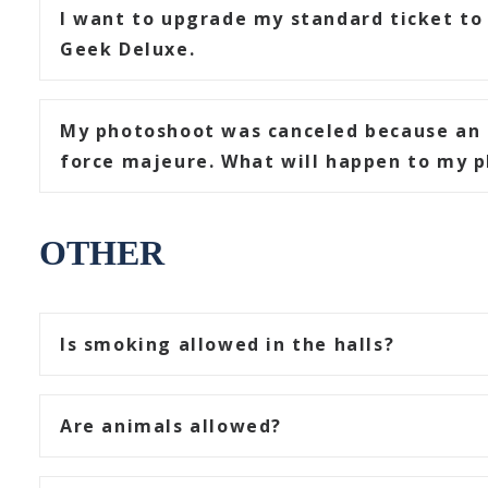
I want to upgrade my standard ticket to 
Geek Deluxe.
My photoshoot was canceled because an 
force majeure. What will happen to my p
OTHER
Is smoking allowed in the halls?
Are animals allowed?