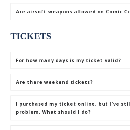
Are airsoft weapons allowed on Comic Co
TICKETS
For how many days is my ticket valid?
Are there weekend tickets?
I purchased my ticket online, but I’ve sti
problem. What should I do?