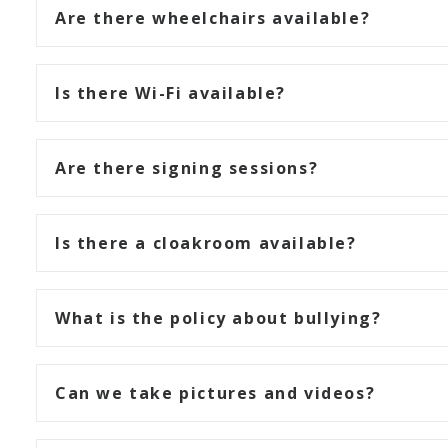
Are there wheelchairs available?
Is there Wi-Fi available?
Are there signing sessions?
Is there a cloakroom available?
What is the policy about bullying?
Can we take pictures and videos?