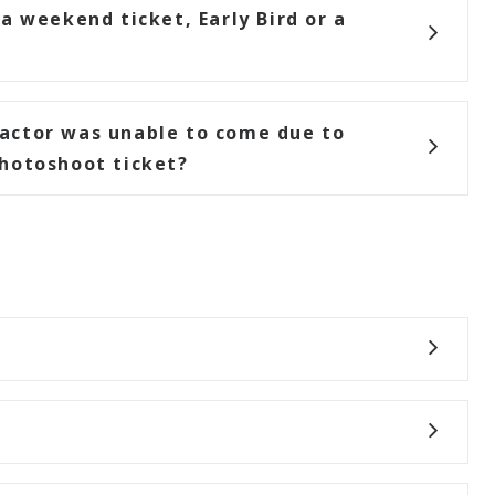
a weekend ticket, Early Bird or a
actor was unable to come due to
hotoshoot ticket?