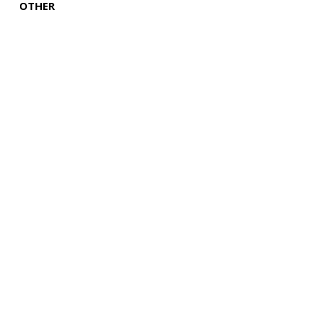
OTHER