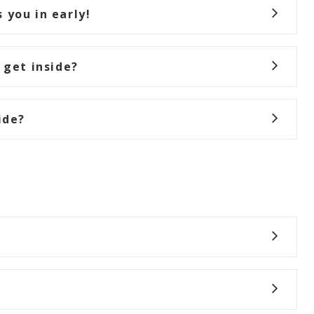
 you in early!
 get inside?
ide?