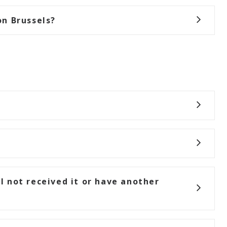
n Brussels?
ll not received it or have another