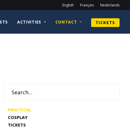
English
Français
Nederlands
STS
ACTIVITIES
CONTACT
TICKETS
PRACTICAL
COSPLAY
TICKETS