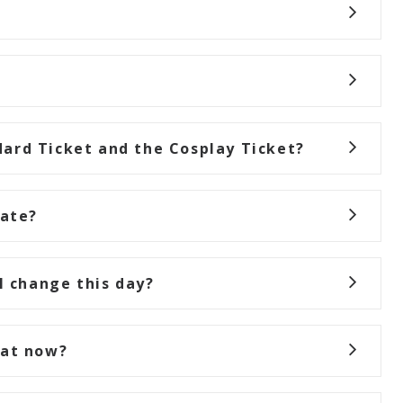
ard Ticket and the Cosplay Ticket?
rate?
I change this day?
hat now?