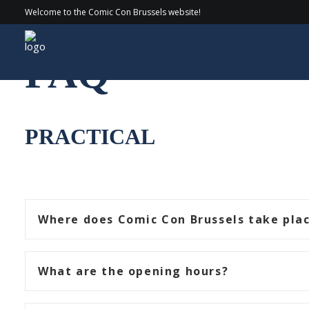
Welcome to the Comic Con Brussels website!
FAQ
PRACTICAL
Where does Comic Con Brussels take pla
What are the opening hours?