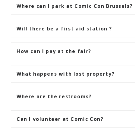
Where can I park at Comic Con Brussels?
Will there be a first aid station ?
How can I pay at the fair?
What happens with lost property?
Where are the restrooms?
Can I volunteer at Comic Con?