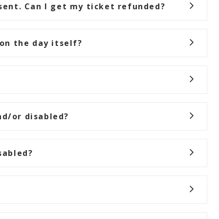
esent. Can I get my ticket refunded?
 on the day itself?
nd/or disabled?
sabled?