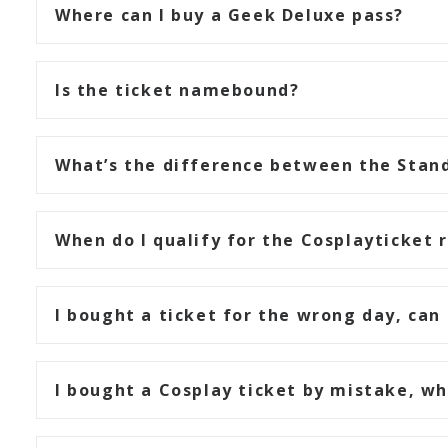
Where can I buy a Geek Deluxe pass?
Is the ticket namebound?
What’s the difference between the Stand
When do I qualify for the Cosplayticket 
I bought a ticket for the wrong day, can 
I bought a Cosplay ticket by mistake, w