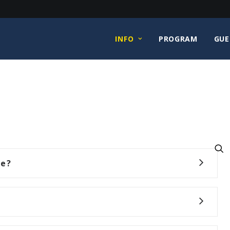
INFO
PROGRAM
GUE
ce?