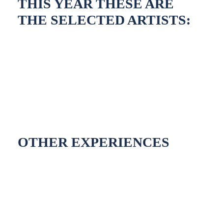
THIS YEAR THESE ARE
THE SELECTED ARTISTS:
OTHER EXPERIENCES