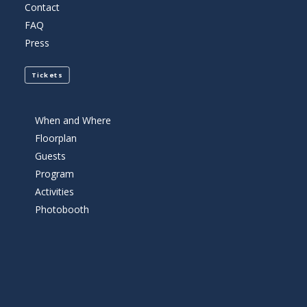
Contact
FAQ
Press
Tickets
When and Where
Floorplan
Guests
Program
Activities
Photobooth