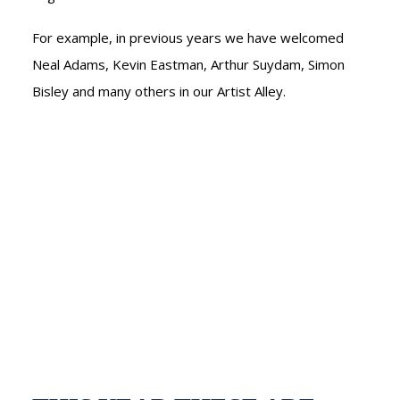
NEDERLANDS
For example, in previous years we have welcomed
Neal Adams, Kevin Eastman, Arthur Suydam, Simon
Bisley and many others in our Artist Alley.