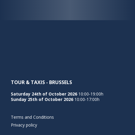
TOUR & TAXIS - BRUSSELS
Saturday 24th of October 2026
10:00-19:00h
Sunday 25th of October 2026
10:00-17:00h
Terms and Conditions
Privacy policy