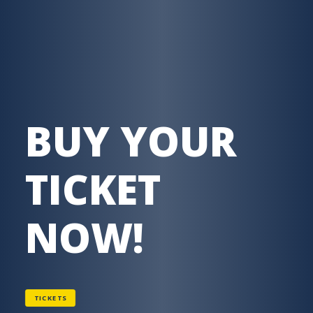
BUY YOUR
TICKET
NOW!
TICKETS