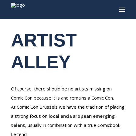
Experiences
/ Artist Alley
ARTIST
INFO
PROGRAM
ALLEY
GUESTS
ACTIVITIES
CONTACT
Of course, there should be no artists missing on
TICKETS
Comic Con because it is and remains a Comic Con.
At Comic Con Brussels we have the tradition of placing
a strong focus on
local and European emerging
ENGLISH
talent
, usually in combination with a true Comicbook
FRANÇAIS
Legend.