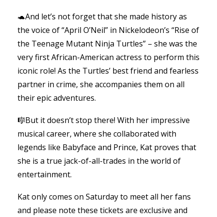
🐢And let’s not forget that she made history as
the voice of “April O’Neil” in Nickelodeon’s “Rise of
the Teenage Mutant Ninja Turtles” – she was the
very first African-American actress to perform this
iconic role! As the Turtles’ best friend and fearless
partner in crime, she accompanies them on all
their epic adventures.
🎼But it doesn’t stop there! With her impressive
musical career, where she collaborated with
legends like Babyface and Prince, Kat proves that
she is a true jack-of-all-trades in the world of
entertainment.
Kat only comes on Saturday to meet all her fans
and please note these tickets are exclusive and