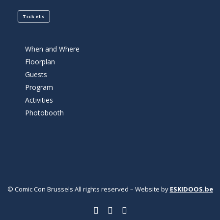
Tickets
When and Where
Floorplan
Guests
Program
Activities
Photobooth
© Comic Con Brussels All rights reserved – Website by
ESKIDOOS.be