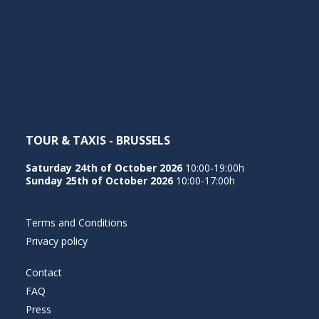
TOUR & TAXIS - BRUSSELS
Saturday 24th of October 2026
10:00-19:00h
Sunday 25th of October 2026
10:00-17:00h
Terms and Conditions
Privacy policy
Contact
FAQ
Press