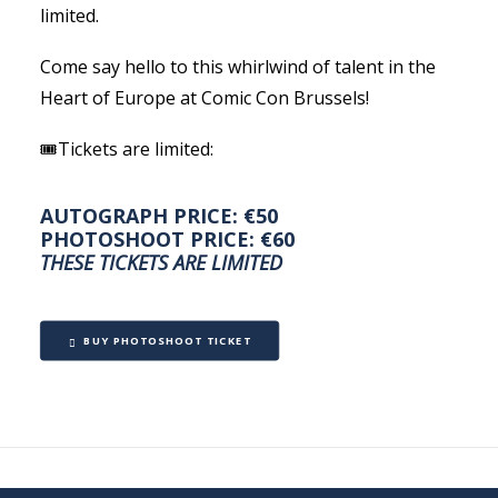
limited.
Come say hello to this whirlwind of talent in the
Heart of Europe at Comic Con Brussels!
🎟Tickets are limited:
AUTOGRAPH PRICE: €50
PHOTOSHOOT PRICE: €60
THESE TICKETS ARE LIMITED
BUY PHOTOSHOOT TICKET