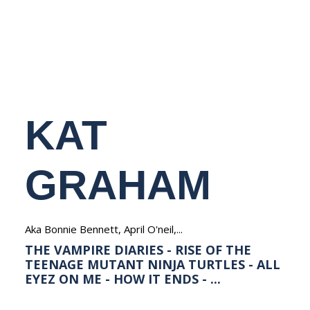
NEDERLANDS
KAT
GRAHAM
Aka Bonnie Bennett, April O'neil,...
THE VAMPIRE DIARIES - RISE OF THE
TEENAGE MUTANT NINJA TURTLES - ALL
EYEZ ON ME - HOW IT ENDS - ...