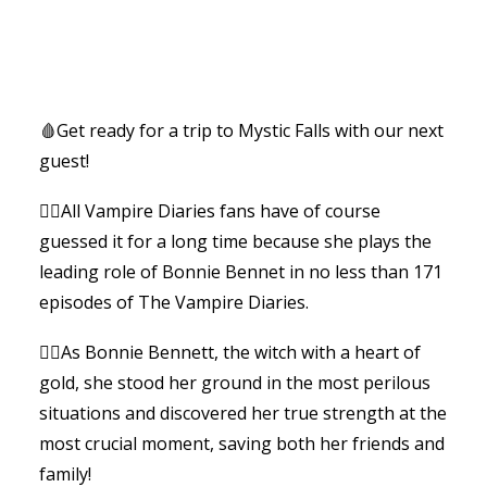
🩸Get ready for a trip to Mystic Falls with our next
guest!
🧛‍♂️All Vampire Diaries fans have of course
guessed it for a long time because she plays the
leading role of Bonnie Bennet in no less than 171
episodes of The Vampire Diaries.
🧙‍♀️As Bonnie Bennett, the witch with a heart of
gold, she stood her ground in the most perilous
situations and discovered her true strength at the
most crucial moment, saving both her friends and
family!