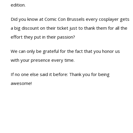
edition.
Did you know at Comic Con Brussels every cosplayer gets
a big discount on their ticket just to thank them for all the
effort they put in their passion?
We can only be grateful for the fact that you honor us
with your presence every time.
If no one else said it before: Thank you for being
awesome!