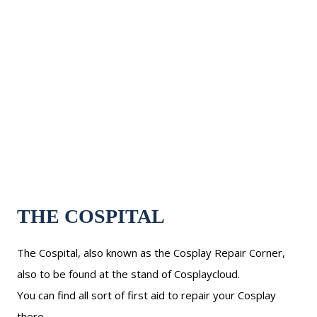
THE COSPITAL
The Cospital, also known as the Cosplay Repair Corner,
also to be found at the stand of Cosplaycloud.
You can find all sort of first aid to repair your Cosplay
there.