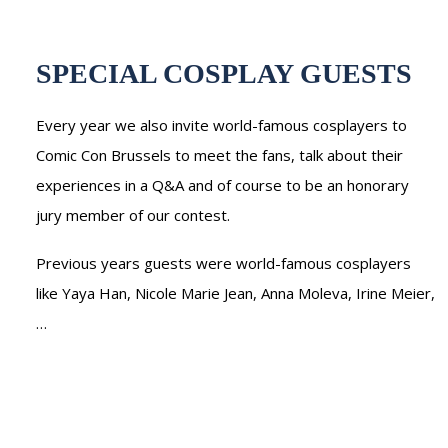
SPECIAL COSPLAY GUESTS
Every year we also invite world-famous cosplayers to
Comic Con Brussels to meet the fans, talk about their
experiences in a Q&A and of course to be an honorary
jury member of our contest.
Previous years guests were world-famous cosplayers
like Yaya Han, Nicole Marie Jean, Anna Moleva, Irine Meier,
…