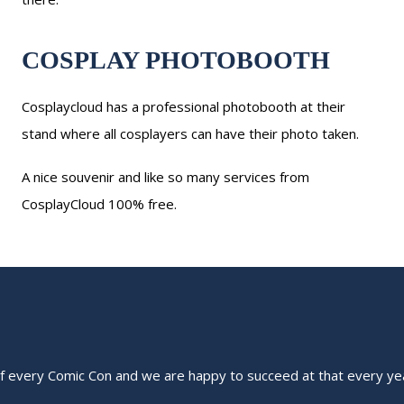
COSPLAY PHOTOBOOTH
Cosplaycloud has a professional photobooth at their
stand where all cosplayers can have their photo taken.
A nice souvenir and like so many services from
CosplayCloud 100% free.
of every Comic Con and we are happy to succeed at that every ye