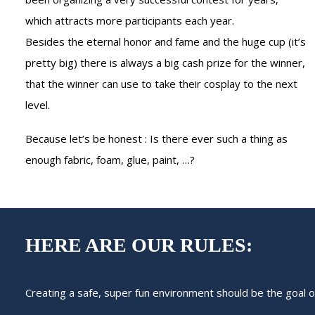
which attracts more participants each year.
Besides the eternal honor and fame and the huge cup (it’s
pretty big) there is always a big cash prize for the winner,
that the winner can use to take their cosplay to the next
level.
Because let’s be honest : Is there ever such a thing as
enough fabric, foam, glue, paint, …?
HERE ARE OUR RULES:
Creating a safe, super fun environment should be the goal 