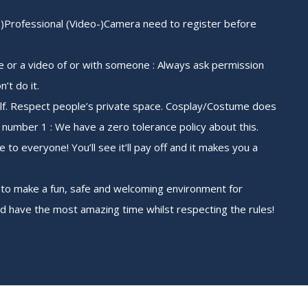
mi-)Professional (Video-)Camera need to register before
re or a video of or with someone : Always ask permission
n’t do it.
lf. Respect people’s private space. Cosplay/Costume does
number 1 : We have a zero tolerance policy about this.
e to everyone! You’ll see it’ll pay off and it makes you a
 to make a fun, safe and welcoming environment for
nd have the most amazing time whilst respecting the rules!