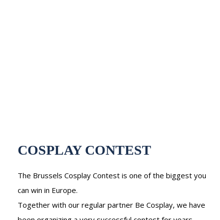
COSPLAY CONTEST
The Brussels Cosplay Contest is one of the biggest you
can win in Europe.
Together with our regular partner Be Cosplay, we have
been organizing a very successful contest for years,