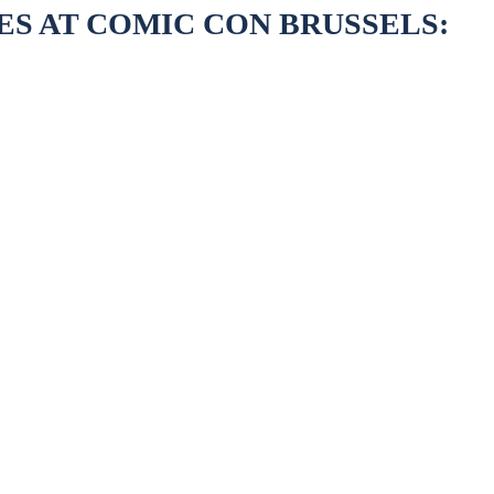
ES AT COMIC CON BRUSSELS: