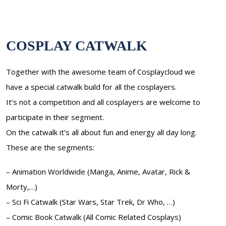
COSPLAY CATWALK
Together with the awesome team of Cosplaycloud we
have a special catwalk build for all the cosplayers.
It’s not a competition and all cosplayers are welcome to
participate in their segment.
On the catwalk it’s all about fun and energy all day long.
These are the segments:
– Animation Worldwide (Manga, Anime, Avatar, Rick &
Morty,…)
– Sci Fi Catwalk (Star Wars, Star Trek, Dr Who, …)
– Comic Book Catwalk (All Comic Related Cosplays)