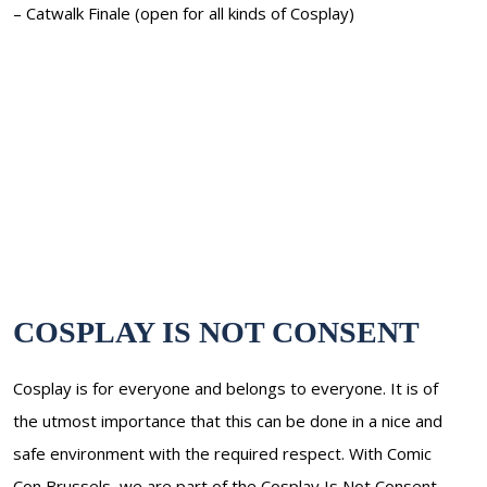
– Catwalk Finale (open for all kinds of Cosplay)
COSPLAY IS NOT CONSENT
Cosplay is for everyone and belongs to everyone. It is of
the utmost importance that this can be done in a nice and
safe environment with the required respect. With Comic
Con Brussels, we are part of the Cosplay Is Not Consent