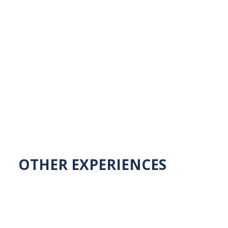
OTHER EXPERIENCES