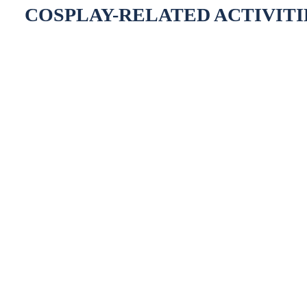
COSPLAY-RELATED ACTIVITI