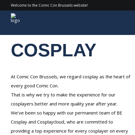
Welcome to the Comic Con Brussels website!
Experiences
/ Cosplay
COSPLAY
At Comic Con Brussels, we regard cosplay as the heart of
every good Comic Con.
That is why we try to make the experience for our
cosplayers better and more quality year after year.
We’ve been so happy with our permanent team of BE
Cosplay and Cosplaycloud, who are committed to
providing a top experience for every cosplayer on every