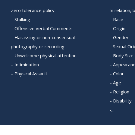
Zero tolerance policy:
In relation, 
– Stalking
– Race
– Offensive verbal Comments
– Origin
– Harassing or non-consensual
– Gender
photography or recording
– Sexual Ori
– Unwelcome physical attention
– Body Size
– Intimidation
– Appearan
– Physical Assault
– Color
– Age
– Religion
– Disability
-…