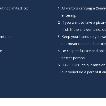
but not limited, to:
All visitors carrying a (Se
entering.
If you want to take a pictu
first. If the answer is no, do
entation
Keep your hands to yourse
not mean consent. See rule 
ce
Be respectful,nice and polit
better person!
HAVE FUN! It’s our mission
everyone! Be a part of it a