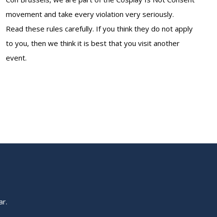
movement and take every violation very seriously.
Read these rules carefully. If you think they do not apply
to you, then we think it is best that you visit another
event.
ar.