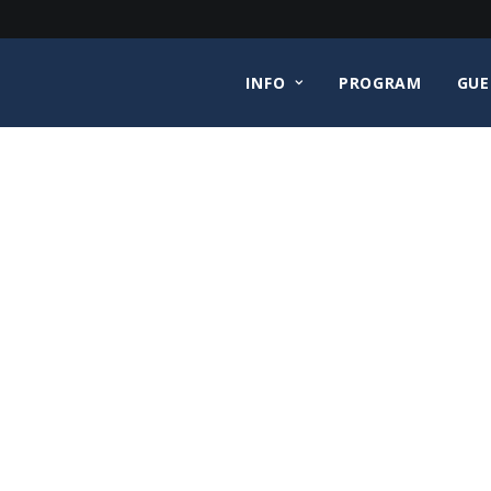
INFO
PROGRAM
GUE