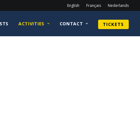
English
Français
Nederlands
STS
ACTIVITIES
CONTACT
TICKETS