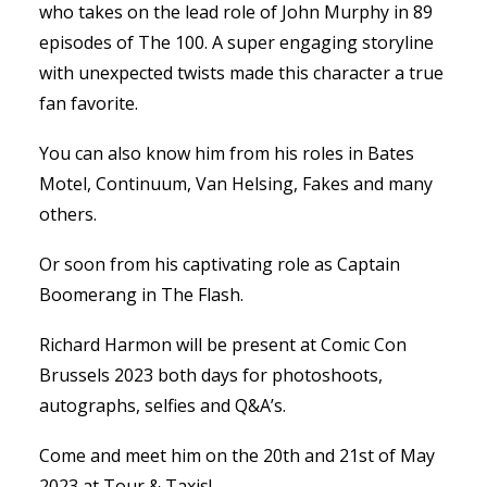
who takes on the lead role of John Murphy in 89
episodes of The 100. A super engaging storyline
with unexpected twists made this character a true
fan favorite.
You can also know him from his roles in Bates
Motel, Continuum, Van Helsing, Fakes and many
others.
Or soon from his captivating role as Captain
Boomerang in The Flash.
Richard Harmon will be present at Comic Con
Brussels 2023 both days for photoshoots,
autographs, selfies and Q&A’s.
Come and meet him on the 20th and 21st of May
2023 at Tour & Taxis!