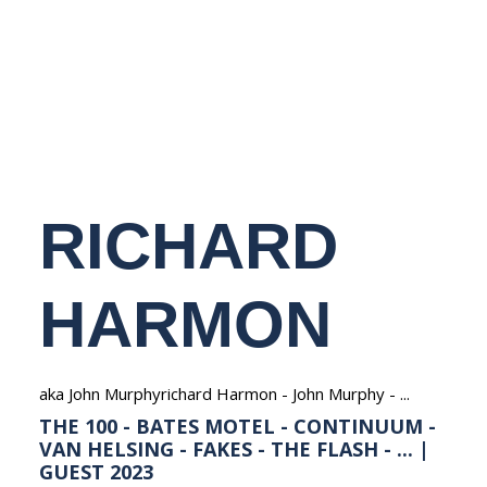
NEDERLANDS
RICHARD
HARMON
aka John Murphyrichard Harmon - John Murphy - ...
THE 100 - BATES MOTEL - CONTINUUM -
VAN HELSING - FAKES - THE FLASH - ... |
GUEST 2023