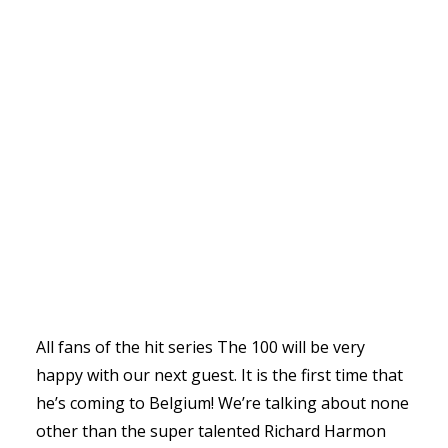
All fans of the hit series The 100 will be very
happy with our next guest. It is the first time that
he’s coming to Belgium! We’re talking about none
other than the super talented Richard Harmon