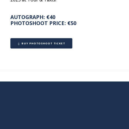
AUTOGRAPH: €40
PHOTOSHOOT PRICE: €50
BUY PHOTOSHOOT TICKET