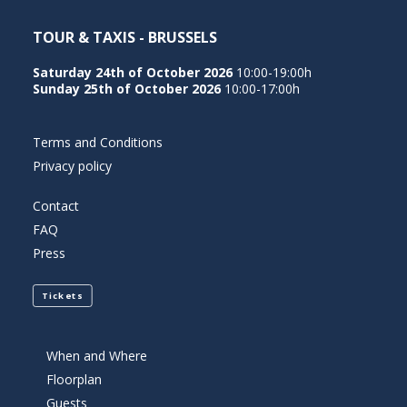
TOUR & TAXIS - BRUSSELS
Saturday 24th of October 2026
10:00-19:00h
Sunday 25th of October 2026
10:00-17:00h
Terms and Conditions
Privacy policy
Contact
FAQ
Press
Tickets
When and Where
Floorplan
Guests