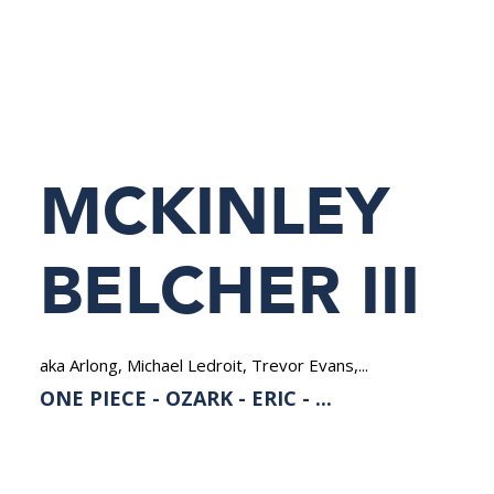
NEDERLANDS
MCKINLEY
BELCHER III
aka Arlong, Michael Ledroit, Trevor Evans,...
ONE PIECE - OZARK - ERIC - ...