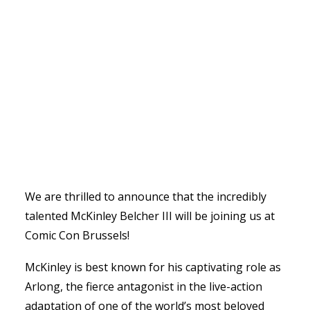
We are thrilled to announce that the incredibly
talented McKinley Belcher III will be joining us at
Comic Con Brussels!
McKinley is best known for his captivating role as
Arlong, the fierce antagonist in the live-action
adaptation of one of the world’s most beloved