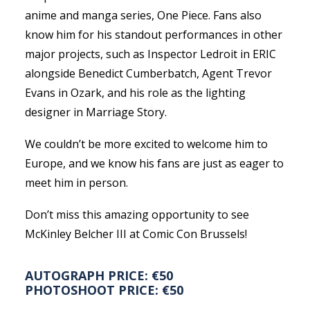
anime and manga series, One Piece. Fans also
know him for his standout performances in other
major projects, such as Inspector Ledroit in ERIC
alongside Benedict Cumberbatch, Agent Trevor
Evans in Ozark, and his role as the lighting
designer in Marriage Story.
We couldn’t be more excited to welcome him to
Europe, and we know his fans are just as eager to
meet him in person.
Don’t miss this amazing opportunity to see
McKinley Belcher III at Comic Con Brussels!
AUTOGRAPH PRICE: €50
PHOTOSHOOT PRICE: €50