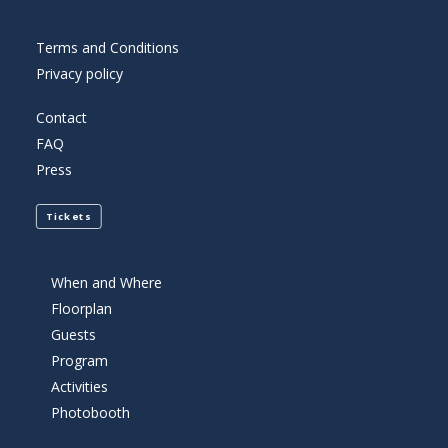
Terms and Conditions
Privacy policy
Contact
FAQ
Press
Tickets
When and Where
Floorplan
Guests
Program
Activities
Photobooth