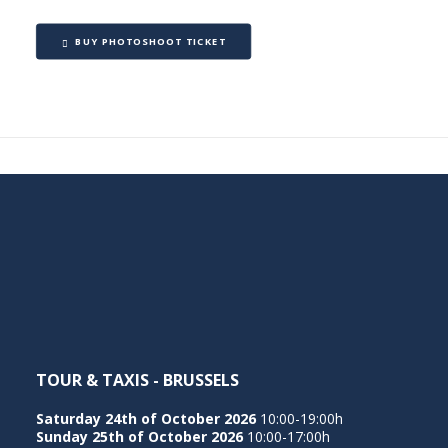
BUY PHOTOSHOOT TICKET
TOUR & TAXIS - BRUSSELS
Saturday 24th of October 2026
10:00-19:00h
Sunday 25th of October 2026
10:00-17:00h