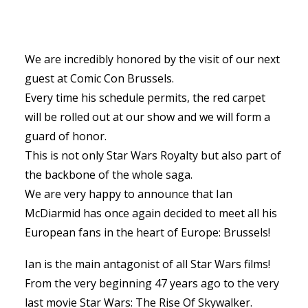
We are incredibly honored by the visit of our next
guest at Comic Con Brussels.
Every time his schedule permits, the red carpet
will be rolled out at our show and we will form a
guard of honor.
This is not only Star Wars Royalty but also part of
the backbone of the whole saga.
We are very happy to announce that Ian
McDiarmid has once again decided to meet all his
European fans in the heart of Europe: Brussels!
Ian is the main antagonist of all Star Wars films!
From the very beginning 47 years ago to the very
last movie Star Wars: The Rise Of Skywalker.