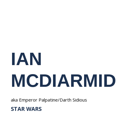
NEDERLANDS
IAN
MCDIARMID
aka Emperor Palpatine/Darth Sidious
STAR WARS