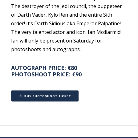
The destroyer of the Jedi council, the puppeteer
of Darth Vader, Kylo Ren and the entire Sith
order! It’s Darth Sidious aka Emperor Palpatine!
The very talented actor and icon: Ian Mcdiarmid!
Ian will only be present on Saturday for
photoshoots and autographs.
AUTOGRAPH PRICE: €80
PHOTOSHOOT PRICE: €90
BUY PHOTOSHOOT TICKET