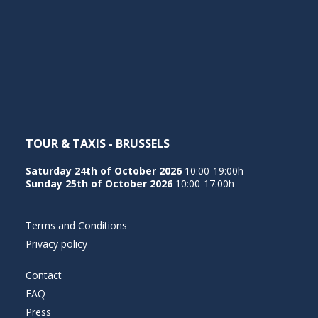
TOUR & TAXIS - BRUSSELS
Saturday 24th of October 2026
10:00-19:00h
Sunday 25th of October 2026
10:00-17:00h
Terms and Conditions
Privacy policy
Contact
FAQ
Press