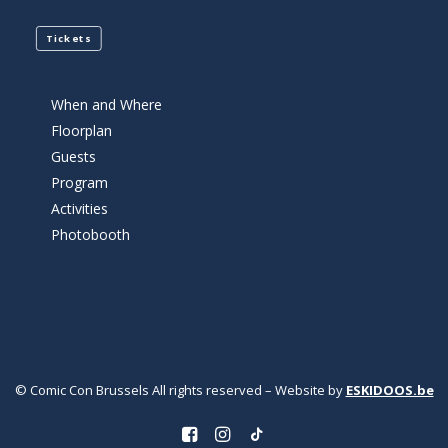
Tickets
When and Where
Floorplan
Guests
Program
Activities
Photobooth
© Comic Con Brussels All rights reserved – Website by
ESKIDOOS.be