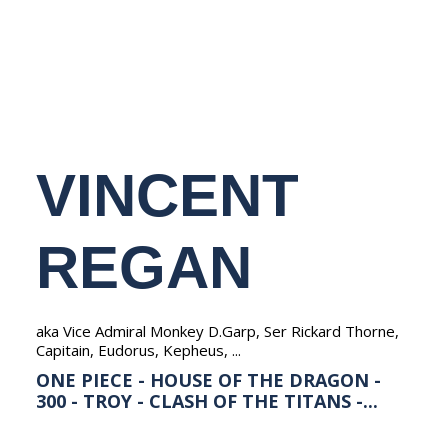
NEDERLANDS
VINCENT
REGAN
aka Vice Admiral Monkey D.Garp, Ser Rickard Thorne,
Capitain, Eudorus, Kepheus, ...
ONE PIECE - HOUSE OF THE DRAGON -
300 - TROY - CLASH OF THE TITANS -...