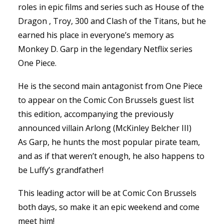
roles in epic films and series such as House of the
Dragon , Troy, 300 and Clash of the Titans, but he
earned his place in everyone’s memory as
Monkey D. Garp in the legendary Netflix series
One Piece.
He is the second main antagonist from One Piece
to appear on the Comic Con Brussels guest list
this edition, accompanying the previously
announced villain Arlong (McKinley Belcher III)
As Garp, he hunts the most popular pirate team,
and as if that weren’t enough, he also happens to
be Luffy’s grandfather!
This leading actor will be at Comic Con Brussels
both days, so make it an epic weekend and come
meet him!