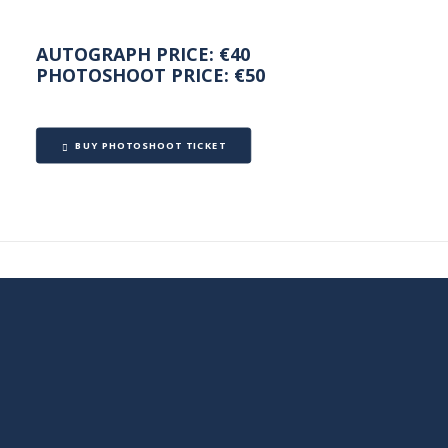
AUTOGRAPH PRICE: €40
PHOTOSHOOT PRICE: €50
BUY PHOTOSHOOT TICKET