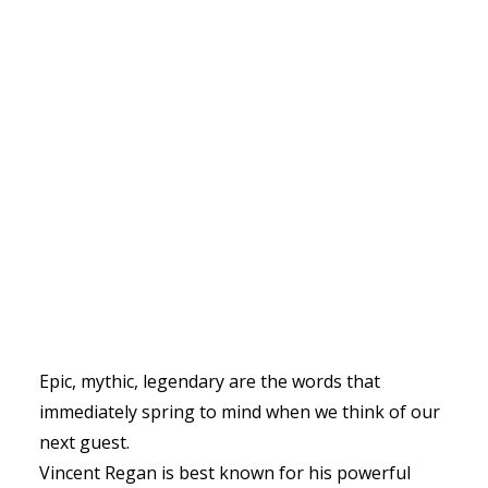
Epic, mythic, legendary are the words that
immediately spring to mind when we think of our
next guest.
Vincent Regan is best known for his powerful