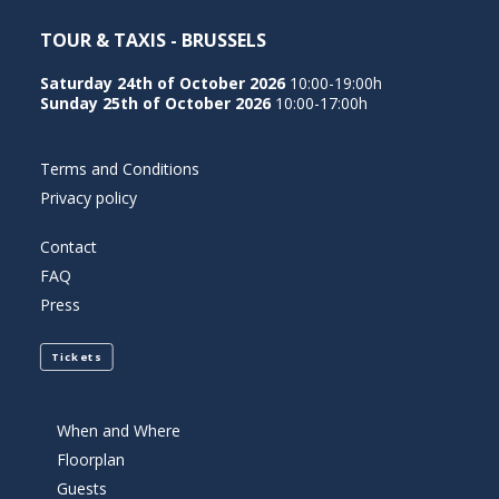
TOUR & TAXIS - BRUSSELS
Saturday 24th of October 2026
10:00-19:00h
Sunday 25th of October 2026
10:00-17:00h
Terms and Conditions
Privacy policy
Contact
FAQ
Press
Tickets
When and Where
Floorplan
Guests