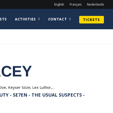
English
Français
Nederlands
STS
ACTIVITIES
CONTACT
TICKETS
ACEY
Doe, Keyser Söze, Lex Luthor,…
TY - SE7EN - THE USUAL SUSPECTS -