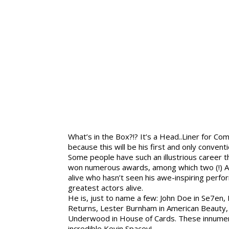
What’s in the Box?!? It’s a Head..Liner for Com
because this will be his first and only conven
Some people have such an illustrious career
won numerous awards, among which two (!) A
alive who hasn’t seen his awe-inspiring perfo
greatest actors alive.
He is, just to name a few: John Doe in Se7en
Returns, Lester Burnham in American Beauty, 
Underwood in House of Cards. These innumera
incredible Kevin Spacey!