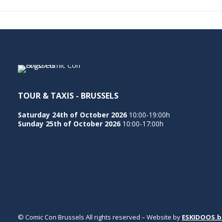
TOUR & TAXIS - BRUSSELS
Saturday 24th of October 2026
10:00-19:00h
Sunday 25th of October 2026
10:00-17:00h
© Comic Con Brussels All rights reserved – Website by
ESKIDOOS.b