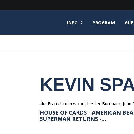
INFO
PROGRAM
GUE
KEVIN SP
aka Frank Underwood, Lester Burnham, John 
HOUSE OF CARDS - AMERICAN BEAU
SUPERMAN RETURNS -…