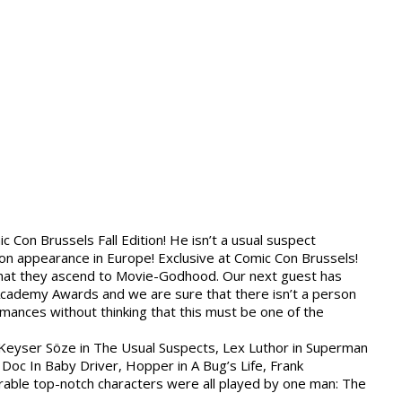
ic Con Brussels Fall Edition! He isn’t a usual suspect
tion appearance in Europe! Exclusive at Comic Con Brussels!
 that they ascend to Movie-Godhood. Our next guest has
cademy Awards and we are sure that there isn’t a person
rmances without thinking that this must be one of the
, Keyser Söze in The Usual Suspects, Lex Luthor in Superman
Doc In Baby Driver, Hopper in A Bug’s Life, Frank
ble top-notch characters were all played by one man: The