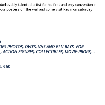
elievably talented artist for his first and only convention in
our posters off the wall and come visit Kevin on saturday
0
ES PHOTOS, DVD'S, VHS AND BLU-RAYS. FOR
, ACTION FIGURES, COLLECTIBLES, MOVIE-PROPS,...
: €50