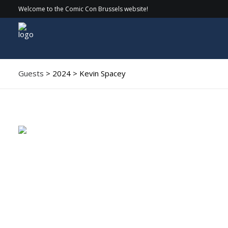
Welcome to the Comic Con Brussels website!
Guests
> 2024 > Kevin Spacey