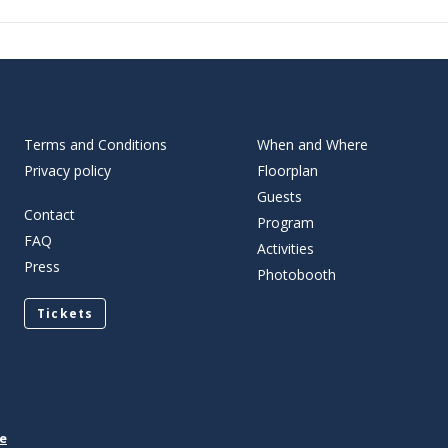
Terms and Conditions
When and Where
Privacy policy
Floorplan
Guests
Contact
Program
FAQ
Activities
Press
Photobooth
Tickets
e