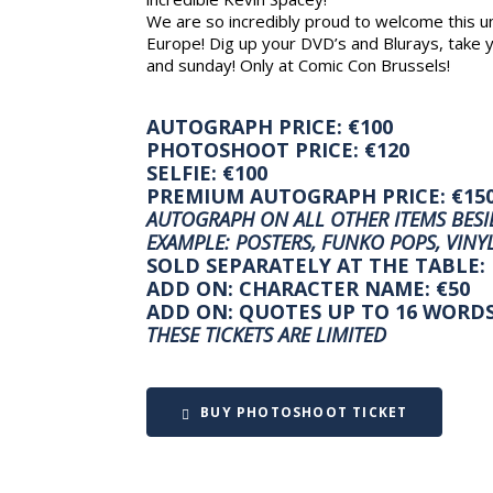
We are so incredibly proud to welcome this unb
Europe! Dig up your DVD’s and Blurays, take y
and sunday! Only at Comic Con Brussels!
AUTOGRAPH PRICE: €100
PHOTOSHOOT PRICE: €120
SELFIE: €100
PREMIUM AUTOGRAPH PRICE: €15
AUTOGRAPH ON ALL OTHER ITEMS BESID
EXAMPLE: POSTERS, FUNKO POPS, VINYL
SOLD SEPARATELY AT THE TABLE:
ADD ON: CHARACTER NAME: €50
ADD ON: QUOTES UP TO 16 WORDS
THESE TICKETS ARE LIMITED
BUY PHOTOSHOOT TICKET