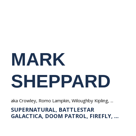
NEDERLANDS
MARK
SHEPPARD
aka Crowley, Romo Lampkin, Wiloughby Kipling, ...
SUPERNATURAL, BATTLESTAR
GALACTICA, DOOM PATROL, FIREFLY, ...