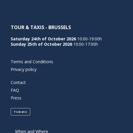
TOUR & TAXIS - BRUSSELS
Saturday 24th of October 2026
10:00-19:00h
Sunday 25th of October 2026
10:00-17:00h
Terms and Conditions
Privacy policy
Contact
FAQ
Press
Tickets
When and Where