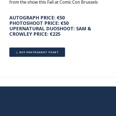
from the show this Fall at Comic Con Brussels
AUTOGRAPH PRICE: €50
PHOTOSHOOT PRICE: €50
UPERNATURAL DUOSHOOT: SAM &
CROWLEY PRICE: €225
BUY PHOTOSHOOT TICKET