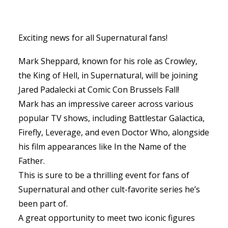
Exciting news for all Supernatural fans!
Mark Sheppard, known for his role as Crowley,
the King of Hell, in Supernatural, will be joining
Jared Padalecki at Comic Con Brussels Fall!
Mark has an impressive career across various
popular TV shows, including Battlestar Galactica,
Firefly, Leverage, and even Doctor Who, alongside
his film appearances like In the Name of the
Father.
This is sure to be a thrilling event for fans of
Supernatural and other cult-favorite series he’s
been part of.
A great opportunity to meet two iconic figures