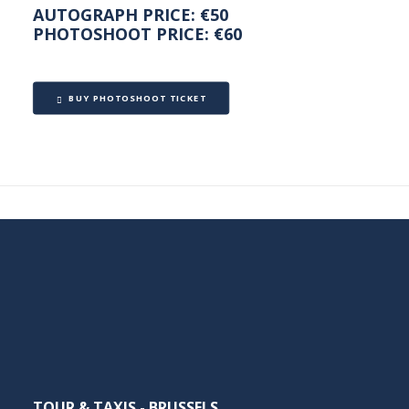
ZAHLUNGEN
AUTOGRAPH PRICE: €50
PHOTOSHOOT PRICE: €60
LAUT
BUY PHOTOSHOOT TICKET
CASINOSSKR
DEN
DEUTSCHEN
ONLINE-
TOUR & TAXIS - BRUSSELS