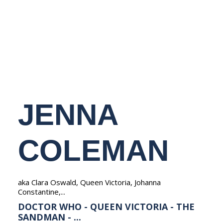
NEDERLANDS
JENNA
COLEMAN
aka Clara Oswald, Queen Victoria, Johanna
Constantine,...
DOCTOR WHO - QUEEN VICTORIA - THE
SANDMAN - ...