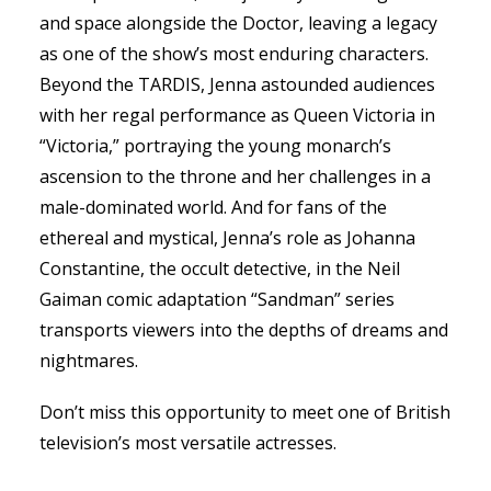
and space alongside the Doctor, leaving a legacy
as one of the show’s most enduring characters.
Beyond the TARDIS, Jenna astounded audiences
with her regal performance as Queen Victoria in
“Victoria,” portraying the young monarch’s
ascension to the throne and her challenges in a
male-dominated world. And for fans of the
ethereal and mystical, Jenna’s role as Johanna
Constantine, the occult detective, in the Neil
Gaiman comic adaptation “Sandman” series
transports viewers into the depths of dreams and
nightmares.
Don’t miss this opportunity to meet one of British
WIE SKRILL-
television’s most versatile actresses.