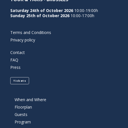
GLÜCKSSPIE
Saturday 24th of October 2026
10:00-19:00h
Sunday 25th of October 2026
10:00-17:00h
VERÄNDERN
Terms and Conditions
Privacy policy
Der deutsche Online-Glücksspielmarkt hat seit
der Einführung des Glücksspielstaatsvertrags
Contact
2021 eine tiefgreifende Transformation erlebt.
FAQ
Press
Während regulatorische Rahmenbedingungen
den Markt neu strukturiert haben, spielen
Tickets
Zahlungsdienstleister eine zunehmend zentrale
Rolle dabei, wie Spieler Einzahlungen vornehmen,
Gewinne auszahlen lassen und ihre
When and Where
Floorplan
Finanztransaktionen im digitalen
Guests
Glücksspielumfeld verwalten. Skrill, als einer der
Program
etablierten E-Wallet-Anbieter in Europa, hat sich