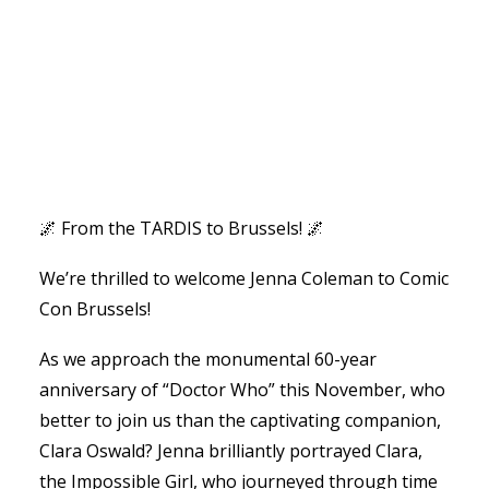
🌌 From the TARDIS to Brussels! 🌌
We’re thrilled to welcome Jenna Coleman to Comic
Con Brussels!
As we approach the monumental 60-year
anniversary of “Doctor Who” this November, who
better to join us than the captivating companion,
Clara Oswald? Jenna brilliantly portrayed Clara,
the Impossible Girl, who journeyed through time