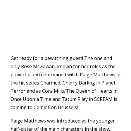
Get ready for a bewitching guest! The one and
only Rose McGowan, known for her roles as the
powerful and determined witch Paige Matthews in
the hit series Charmed, Cherry Darling in Planet
Terror and as Cora Mills/The Queen of Hearts in
Once Upon a Time and Tatum Riley in SCREAM is
coming to Comic Con Brussels!
Paige Matthews was introduced as the younger
half-sister of the main characters in the show,