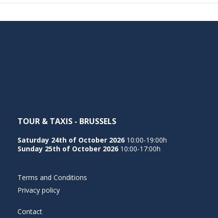
TOUR & TAXIS - BRUSSELS
Saturday 24th of October 2026
10:00-19:00h
Sunday 25th of October 2026
10:00-17:00h
Terms and Conditions
Privacy policy
Contact