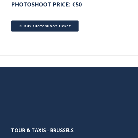
PHOTOSHOOT PRICE: €50
BUY PHOTOSHOOT TICKET
TOUR & TAXIS - BRUSSELS