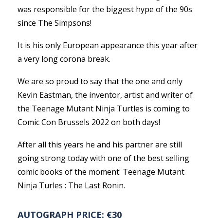
was responsible for the biggest hype of the 90s
since The Simpsons!
It is his only European appearance this year after
a very long corona break.
We are so proud to say that the one and only
Kevin Eastman, the inventor, artist and writer of
the Teenage Mutant Ninja Turtles is coming to
Comic Con Brussels 2022 on both days!
After all this years he and his partner are still
going strong today with one of the best selling
comic books of the moment: Teenage Mutant
Ninja Turles : The Last Ronin.
AUTOGRAPH PRICE: €30