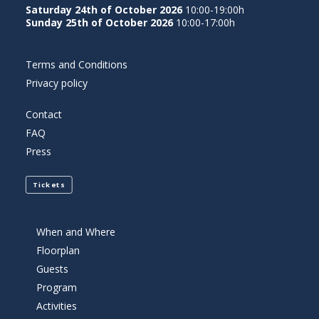
Saturday 24th of October 2026
10:00-19:00h
Sunday 25th of October 2026
10:00-17:00h
Terms and Conditions
Privacy policy
Contact
FAQ
Press
Tickets
When and Where
Floorplan
Guests
Program
Activities