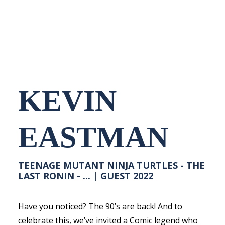
NEDERLANDS
KEVIN
EASTMAN
TEENAGE MUTANT NINJA TURTLES - THE
LAST RONIN - ... | GUEST 2022
Have you noticed? The 90’s are back! And to
celebrate this, we’ve invited a Comic legend who