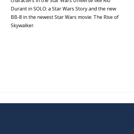
characters in the Star Wars Universe like Rio
Durant in SOLO: a Star Wars Story and the new
BB-8 in the newest Star Wars movie: The Rise of
Skywalker.