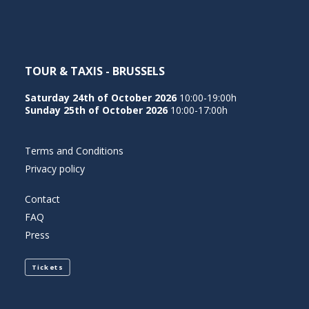
TOUR & TAXIS - BRUSSELS
Saturday 24th of October 2026
10:00-19:00h
Sunday 25th of October 2026
10:00-17:00h
Terms and Conditions
Privacy policy
Contact
FAQ
Press
Tickets