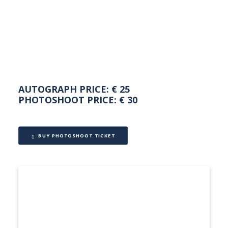
NEDERLANDS
AUTOGRAPH PRICE: € 25
PHOTOSHOOT PRICE: € 30
BUY PHOTOSHOOT TICKET