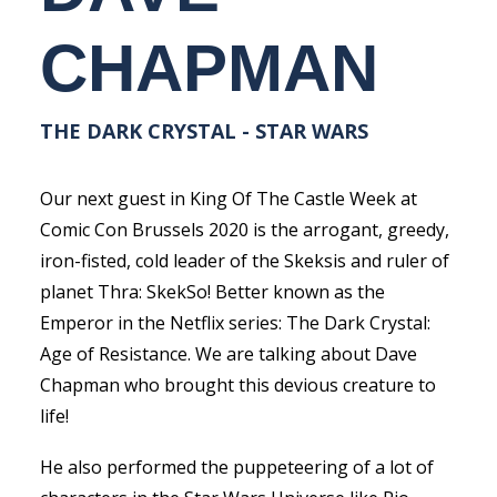
CHAPMAN
THE DARK CRYSTAL - STAR WARS
Our next guest in King Of The Castle Week at
Comic Con Brussels 2020 is the arrogant, greedy,
iron-fisted, cold leader of the Skeksis and ruler of
planet Thra: SkekSo! Better known as the
Emperor in the Netflix series: The Dark Crystal:
Age of Resistance. We are talking about Dave
Chapman who brought this devious creature to
life!
He also performed the puppeteering of a lot of