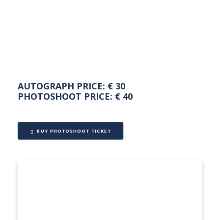
NEDERLANDS
AUTOGRAPH PRICE: € 30
PHOTOSHOOT PRICE: € 40
BUY PHOTOSHOOT TICKET