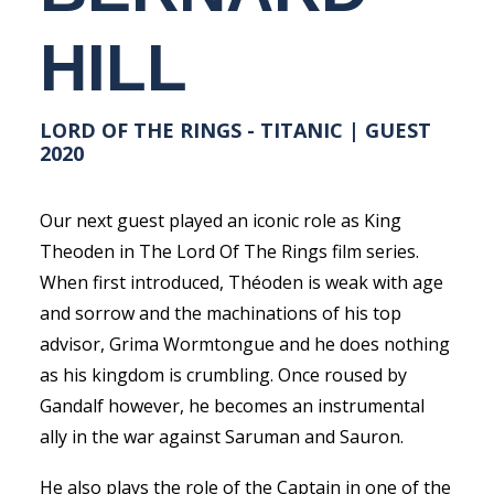
HILL
LORD OF THE RINGS - TITANIC | GUEST
2020
Our next guest played an iconic role as King
Theoden in The Lord Of The Rings film series.
When first introduced, Théoden is weak with age
and sorrow and the machinations of his top
advisor, Grima Wormtongue and he does nothing
as his kingdom is crumbling. Once roused by
Gandalf however, he becomes an instrumental
ally in the war against Saruman and Sauron.
He also plays the role of the Captain in one of the