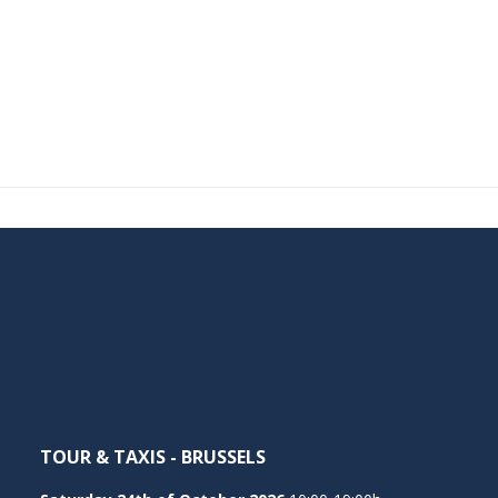
TOUR & TAXIS - BRUSSELS