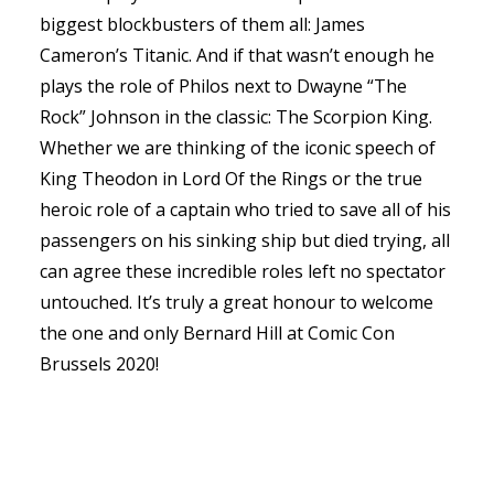
biggest blockbusters of them all: James
Cameron’s Titanic. And if that wasn’t enough he
plays the role of Philos next to Dwayne “The
Rock” Johnson in the classic: The Scorpion King.
Whether we are thinking of the iconic speech of
King Theodon in Lord Of the Rings or the true
heroic role of a captain who tried to save all of his
passengers on his sinking ship but died trying, all
can agree these incredible roles left no spectator
untouched. It’s truly a great honour to welcome
the one and only Bernard Hill at Comic Con
Brussels 2020!