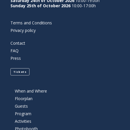
Saturday 24th of October 2026
10:00-19:00h
Sunday 25th of October 2026
10:00-17:00h
Terms and Conditions
Privacy policy
Contact
FAQ
Press
Tickets
When and Where
Floorplan
Guests
Program
Activities
Photobooth