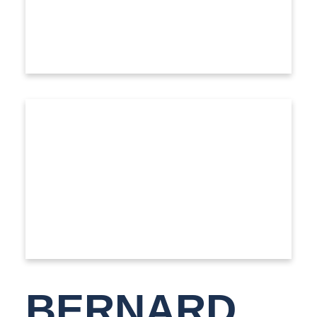
BERNARD