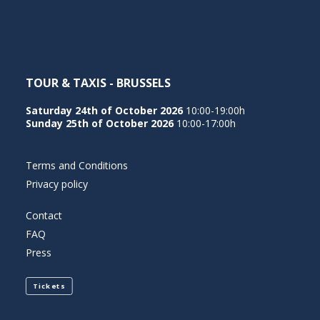
TOUR & TAXIS - BRUSSELS
Saturday 24th of October 2026
10:00-19:00h
Sunday 25th of October 2026
10:00-17:00h
Terms and Conditions
Privacy policy
Contact
FAQ
Press
Tickets