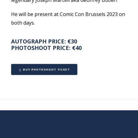
legendary Joseph Marcell aka Geoffrey Butler!
He will be present at Comic Con Brussels 2023 on
both days.
AUTOGRAPH PRICE: €30
PHOTOSHOOT PRICE: €40
BUY PHOTOSHOOT TICKET