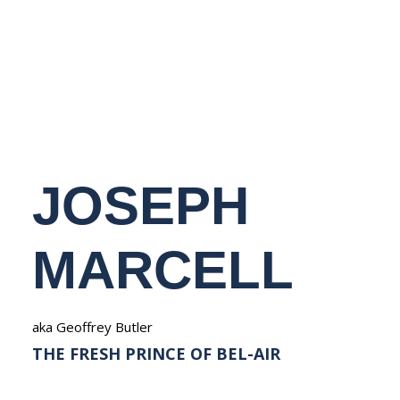
NEDERLANDS
JOSEPH
MARCELL
aka Geoffrey Butler
THE FRESH PRINCE OF BEL-AIR