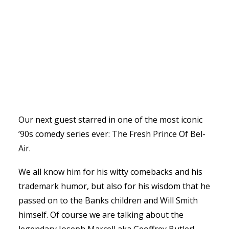
Our next guest starred in one of the most iconic
’90s comedy series ever: The Fresh Prince Of Bel-
Air.
We all know him for his witty comebacks and his
trademark humor, but also for his wisdom that he
passed on to the Banks children and Will Smith
himself. Of course we are talking about the