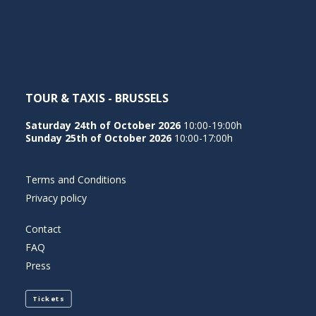
NEDERLANDS
TOUR & TAXIS - BRUSSELS
Saturday 24th of October 2026
10:00-19:00h
Sunday 25th of October 2026
10:00-17:00h
Terms and Conditions
Privacy policy
Contact
FAQ
Press
Tickets