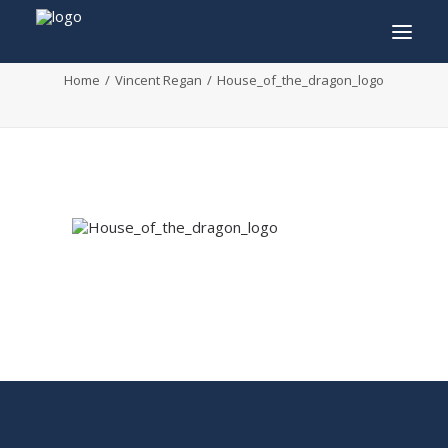
House_of_the_dragon_logo
Home
Vincent Regan
House_of_the_dragon_logo
INFO
PROGRAM
GUESTS
ACTIVITIES
CONTACT
TICKETS
ENGLISH
FRANÇAIS