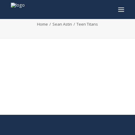
Teen Titans
Home
Sean Astin
Teen Titans
INFO
PROGRAM
GUESTS
ACTIVITIES
CONTACT
TICKETS
ENGLISH
FRANÇAIS