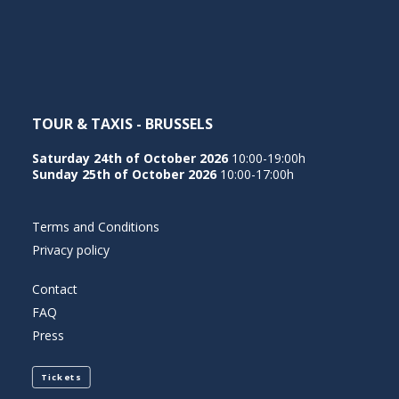
NEDERLANDS
TOUR & TAXIS - BRUSSELS
Saturday 24th of October 2026
10:00-19:00h
Sunday 25th of October 2026
10:00-17:00h
Terms and Conditions
Privacy policy
Contact
FAQ
Press
Tickets