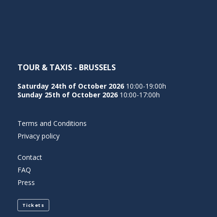
NEDERLANDS
TOUR & TAXIS - BRUSSELS
Saturday 24th of October 2026
10:00-19:00h
Sunday 25th of October 2026
10:00-17:00h
Terms and Conditions
Privacy policy
Contact
FAQ
Press
Tickets