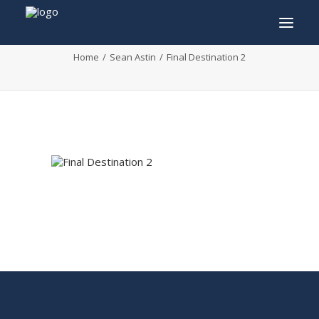
Final Destination 2
Home
Sean Astin
Final Destination 2
INFO
PROGRAM
GUESTS
ACTIVITIES
CONTACT
TICKETS
ENGLISH
FRANÇAIS