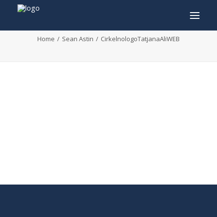
CirkelnologoTatjanaAliWEB
Home
Sean Astin
CirkelnologoTatjanaAliWEB
INFO
PROGRAM
GUESTS
ACTIVITIES
CONTACT
TICKETS
ENGLISH
FRANÇAIS