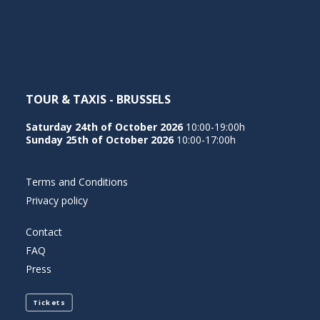
NEDERLANDS
TOUR & TAXIS - BRUSSELS
Saturday 24th of October 2026
10:00-19:00h
Sunday 25th of October 2026
10:00-17:00h
Terms and Conditions
Privacy policy
Contact
FAQ
Press
Tickets