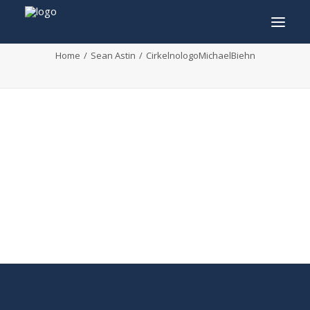
CirkelnologoMichaelBiehn
Home
Sean Astin
CirkelnologoMichaelBiehn
INFO
PROGRAM
GUESTS
ACTIVITIES
CONTACT
TICKETS
ENGLISH
FRANÇAIS