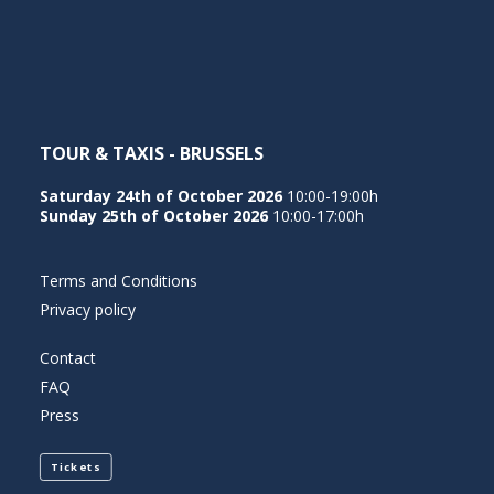
NEDERLANDS
TOUR & TAXIS - BRUSSELS
Saturday 24th of October 2026
10:00-19:00h
Sunday 25th of October 2026
10:00-17:00h
Terms and Conditions
Privacy policy
Contact
FAQ
Press
Tickets