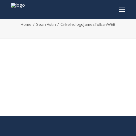
CirkelnologoJamesTolkanWEB
Home
Sean Astin
CirkelnologoJamesTolkanWEB
INFO
PROGRAM
GUESTS
ACTIVITIES
CONTACT
TICKETS
ENGLISH
FRANÇAIS