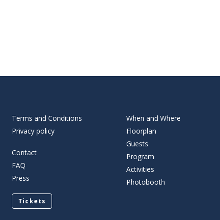
Terms and Conditions
When and Where
Privacy policy
Floorplan
Guests
Contact
Program
FAQ
Activities
Press
Photobooth
Tickets