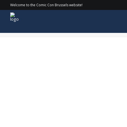
Welcome to the Comic Con Brussels website!
CirkelnologoDaveChapmanWEB