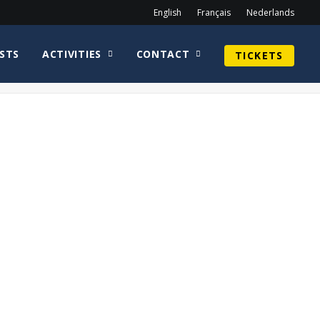
English
Français
Nederlands
STS
ACTIVITIES
CONTACT
TICKETS
Home
Sean Astin
CirkelnologoDaveChapmanWEB