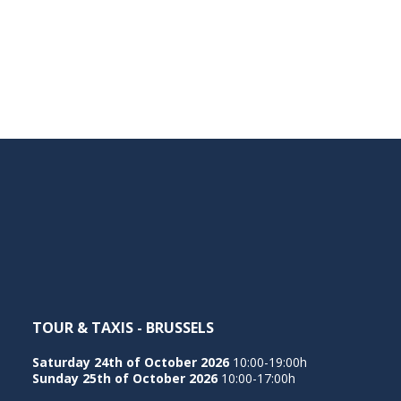
TOUR & TAXIS - BRUSSELS
Saturday 24th of October 2026
10:00-19:00h
Sunday 25th of October 2026
10:00-17:00h