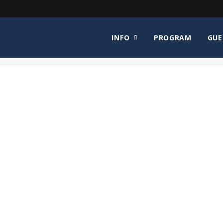
INFO
PROGRAM
GUE