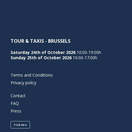
NEDERLANDS
TOUR & TAXIS - BRUSSELS
Saturday 24th of October 2026
10:00-19:00h
Sunday 25th of October 2026
10:00-17:00h
Terms and Conditions
Privacy policy
Contact
FAQ
Press
Tickets