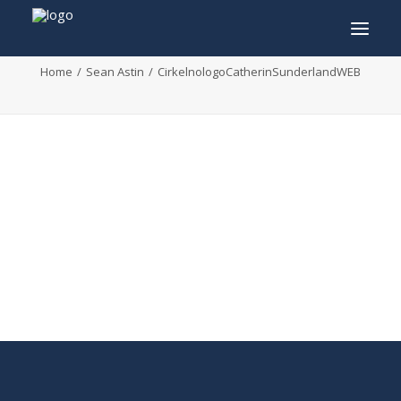
CirkelnologoCatherinSunderlandWEB
Home
Sean Astin
CirkelnologoCatherinSunderlandWEB
INFO
PROGRAM
GUESTS
ACTIVITIES
CONTACT
TICKETS
ENGLISH
FRANÇAIS