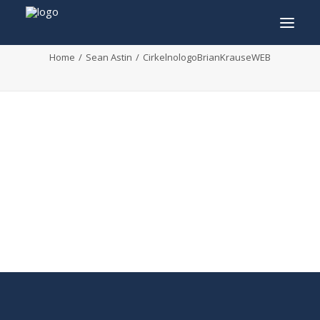
CirkelnologoBrianKrauseWEB
Home
Sean Astin
CirkelnologoBrianKrauseWEB
INFO
PROGRAM
GUESTS
ACTIVITIES
CONTACT
TICKETS
ENGLISH
FRANÇAIS