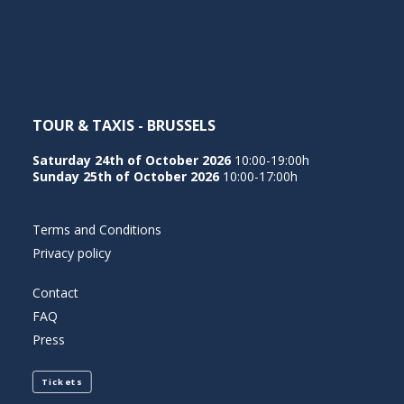
NEDERLANDS
TOUR & TAXIS - BRUSSELS
Saturday 24th of October 2026
10:00-19:00h
Sunday 25th of October 2026
10:00-17:00h
Terms and Conditions
Privacy policy
Contact
FAQ
Press
Tickets