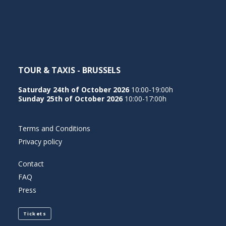
NEDERLANDS
TOUR & TAXIS - BRUSSELS
Saturday 24th of October 2026
10:00-19:00h
Sunday 25th of October 2026
10:00-17:00h
Terms and Conditions
Privacy policy
Contact
FAQ
Press
Tickets