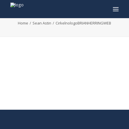
CirkelnologoBRIANHERRINGWEB
Home
Sean Astin
CirkelnologoBRIANHERRINGWEB
INFO
PROGRAM
GUESTS
ACTIVITIES
CONTACT
TICKETS
ENGLISH
FRANÇAIS