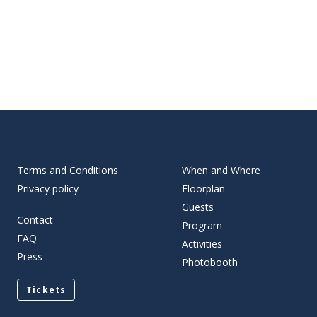
Terms and Conditions
When and Where
Privacy policy
Floorplan
Guests
Contact
Program
FAQ
Activities
Press
Photobooth
Tickets