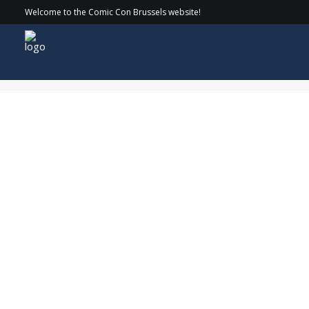
Welcome to the Comic Con Brussels website!
CirkelnologoAlexKingstonWEB