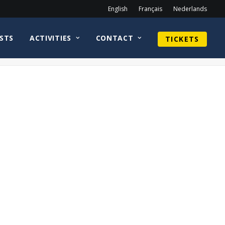
English
Français
Nederlands
STS
ACTIVITIES
CONTACT
TICKETS
Home
Sean Astin
CirkelnologoAlexKingstonWEB