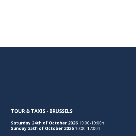
TOUR & TAXIS - BRUSSELS
Saturday 24th of October 2026
10:00-19:00h
Sunday 25th of October 2026
10:00-17:00h