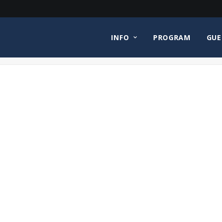
INFO
PROGRAM
GUE