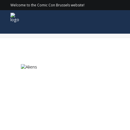
Welcome to the Comic Con Brussels website!
Aliens