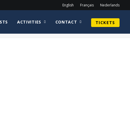
English
Français
Nederlands
STS
ACTIVITIES
CONTACT
TICKETS
Home
Sean Astin
Aliens