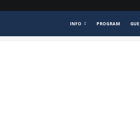
INFO
PROGRAM
GUE