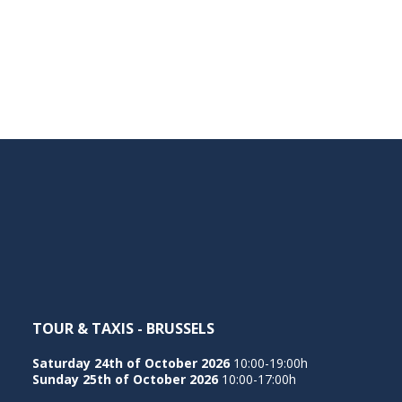
TOUR & TAXIS - BRUSSELS
Saturday 24th of October 2026
10:00-19:00h
Sunday 25th of October 2026
10:00-17:00h