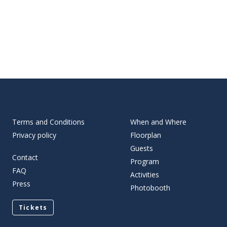
Terms and Conditions
When and Where
Privacy policy
Floorplan
Guests
Contact
Program
FAQ
Activities
Press
Photobooth
Tickets