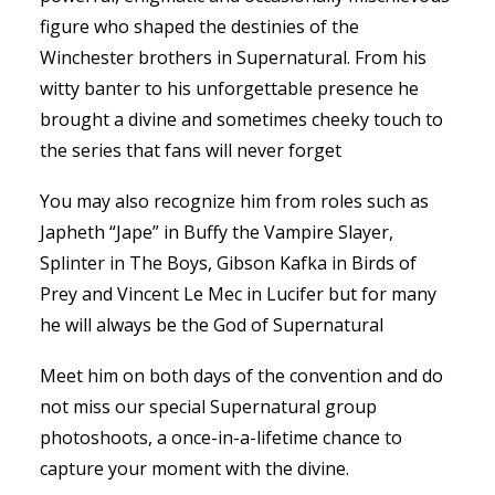
figure who shaped the destinies of the
Winchester brothers in Supernatural. From his
witty banter to his unforgettable presence he
brought a divine and sometimes cheeky touch to
the series that fans will never forget
You may also recognize him from roles such as
Japheth “Jape” in Buffy the Vampire Slayer,
Splinter in The Boys, Gibson Kafka in Birds of
Prey and Vincent Le Mec in Lucifer but for many
he will always be the God of Supernatural
Meet him on both days of the convention and do
not miss our special Supernatural group
photoshoots, a once-in-a-lifetime chance to
capture your moment with the divine.