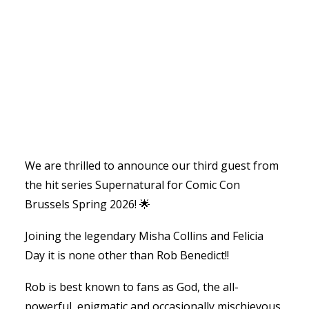
We are thrilled to announce our third guest from
the hit series Supernatural for Comic Con
Brussels Spring 2026! 🌟
Joining the legendary Misha Collins and Felicia
Day it is none other than Rob Benedict!!
Rob is best known to fans as God, the all-
powerful, enigmatic and occasionally mischievous