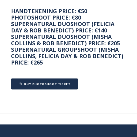
HANDTEKENING PRICE: €50
PHOTOSHOOT PRICE: €80
SUPERNATURAL DUOSHOOT (FELICIA
DAY & ROB BENEDICT) PRICE: €140
SUPERNATURAL DUOSHOOT (MISHA
COLLINS & ROB BENEDICT) PRICE: €205
SUPERNATURAL GROUPSHOOT (MISHA
COLLINS, FELICIA DAY & ROB BENEDICT)
PRICE: €265
BUY PHOTOSHOOT TICKET