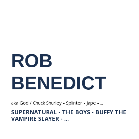
NEDERLANDS
ROB
BENEDICT
aka God / Chuck Shurley - Splinter - Jape - ...
SUPERNATURAL - THE BOYS - BUFFY THE
VAMPIRE SLAYER - ...