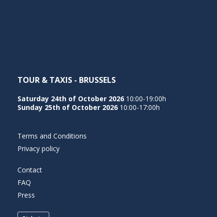
TOUR & TAXIS - BRUSSELS
Saturday 24th of October 2026
10:00-19:00h
Sunday 25th of October 2026
10:00-17:00h
Terms and Conditions
Privacy policy
Contact
FAQ
Press