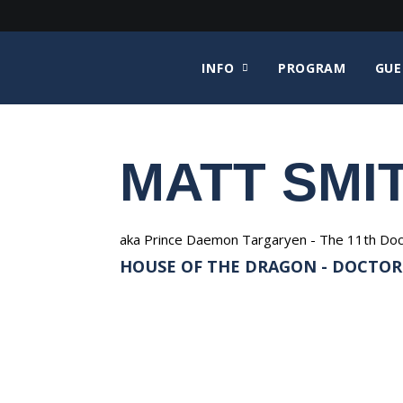
INFO
PROGRAM
GUE
MATT SMI
aka Prince Daemon Targaryen - The 11th Doctor 
HOUSE OF THE DRAGON - DOCTOR W