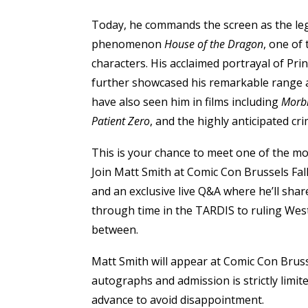
Today, he commands the screen as the le
phenomenon
House of the Dragon
, one of
characters. His acclaimed portrayal of Prin
further showcased his remarkable range 
have also seen him in films including
Morb
Patient Zero
, and the highly anticipated cri
This is your chance to meet one of the mo
Join Matt Smith at Comic Con Brussels Fal
and an exclusive live Q&A where he’ll share
through time in the TARDIS to ruling We
between.
Matt Smith will appear at Comic Con Brusse
autographs and admission is strictly limi
advance to avoid disappointment.