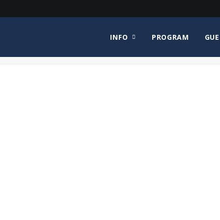
INFO
PROGRAM
GUE