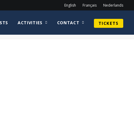
English
Français
Nederlands
STS
ACTIVITIES
CONTACT
TICKETS
Home
Lana Parrilla
Logo – Lost