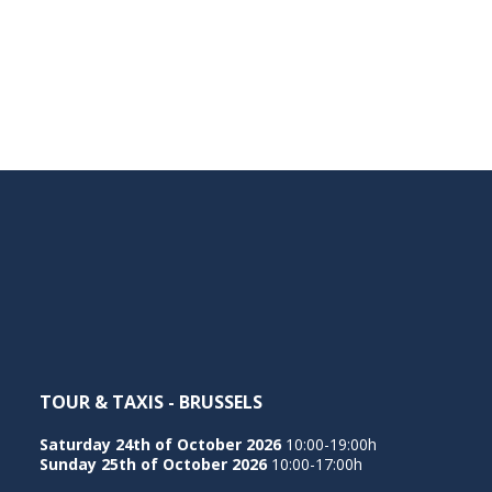
TOUR & TAXIS - BRUSSELS
Saturday 24th of October 2026
10:00-19:00h
Sunday 25th of October 2026
10:00-17:00h