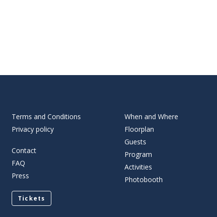
Terms and Conditions
When and Where
Privacy policy
Floorplan
Guests
Contact
Program
FAQ
Activities
Press
Photobooth
Tickets