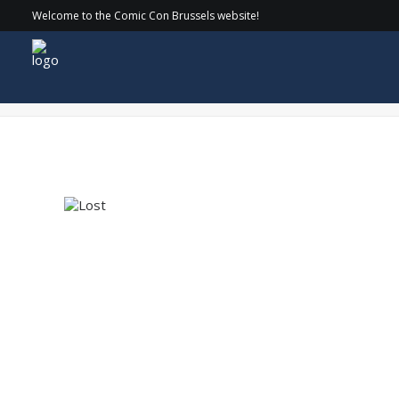
Welcome to the Comic Con Brussels website!
Logo – Lost