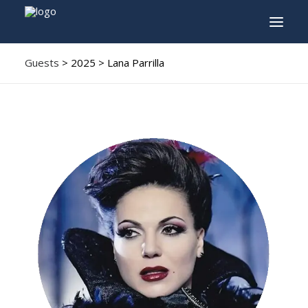
Guests
> 2025 > Lana Parrilla
INFO
PROGRAM
GUESTS
ACTIVITIES
CONTACT
TICKETS
ENGLISH
FRANÇAIS