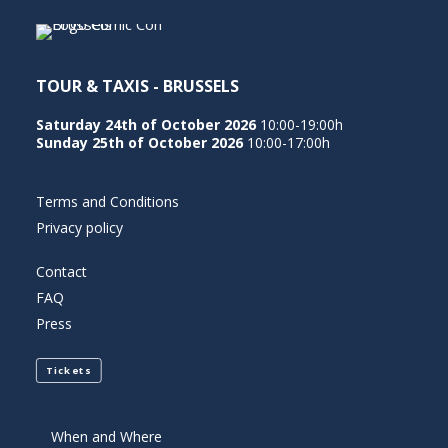
TOUR & TAXIS - BRUSSELS
Saturday 24th of October 2026
10:00-19:00h
Sunday 25th of October 2026
10:00-17:00h
Terms and Conditions
Privacy policy
Contact
FAQ
Press
Tickets
When and Where