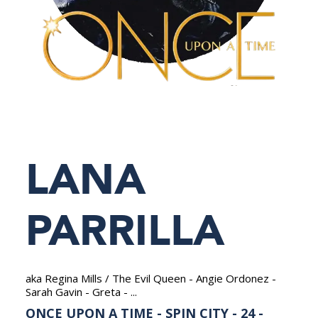
NEDERLANDS
LANA
PARRILLA
aka Regina Mills / The Evil Queen - Angie Ordonez -
Sarah Gavin - Greta - ...
ONCE UPON A TIME - SPIN CITY - 24 -