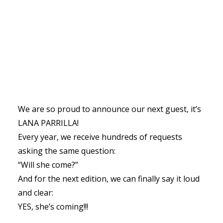
We are so proud to announce our next guest, it’s
LANA PARRILLA!
Every year, we receive hundreds of requests
asking the same question:
“Will she come?”
And for the next edition, we can finally say it loud
and clear:
YES, she’s coming!!!