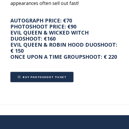
appearances often sell out fast!
AUTOGRAPH PRICE: €70
PHOTOSHOOT PRICE: €90
EVIL QUEEN & WICKED WITCH
DUOSHOOT: €160
EVIL QUEEN & ROBIN HOOD DUOSHOOT:
€ 150
ONCE UPON A TIME GROUPSHOOT: € 220
BUY PHOTOSHOOT TICKET