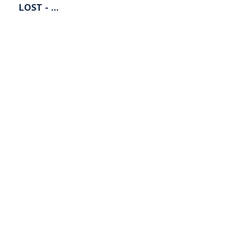
LOST - ...