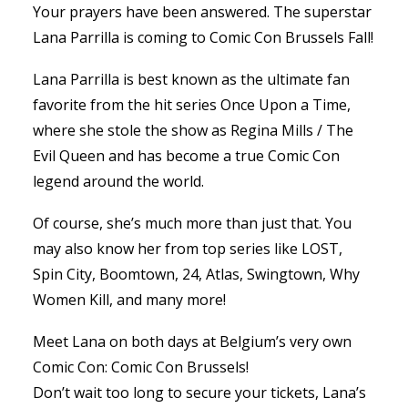
Your prayers have been answered. The superstar
Lana Parrilla is coming to Comic Con Brussels Fall!
Lana Parrilla is best known as the ultimate fan
favorite from the hit series Once Upon a Time,
where she stole the show as Regina Mills / The
Evil Queen and has become a true Comic Con
legend around the world.
Of course, she’s much more than just that. You
may also know her from top series like LOST,
Spin City, Boomtown, 24, Atlas, Swingtown, Why
Women Kill, and many more!
Meet Lana on both days at Belgium’s very own
Comic Con: Comic Con Brussels!
Don’t wait too long to secure your tickets, Lana’s