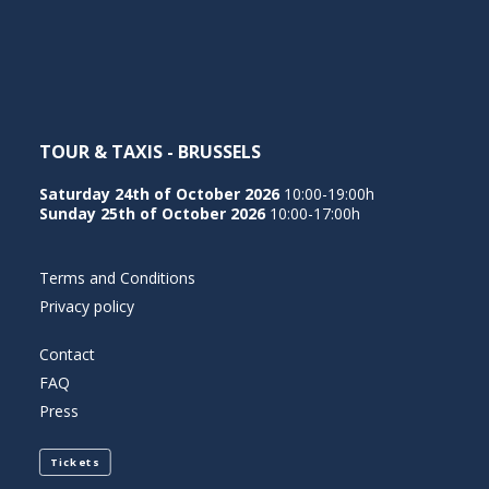
NEDERLANDS
TOUR & TAXIS - BRUSSELS
Saturday 24th of October 2026
10:00-19:00h
Sunday 25th of October 2026
10:00-17:00h
Terms and Conditions
Privacy policy
Contact
FAQ
Press
Tickets