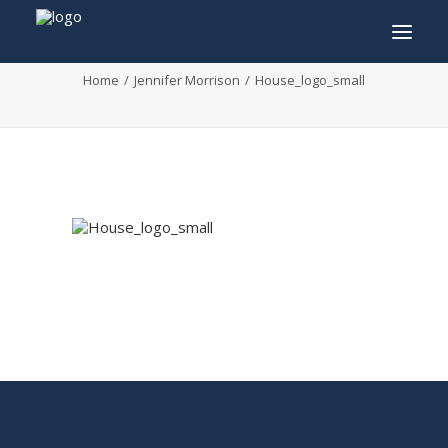
House_logo_small
Home
Jennifer Morrison
House_logo_small
INFO
PROGRAM
GUESTS
ACTIVITIES
CONTACT
TICKETS
ENGLISH
FRANÇAIS