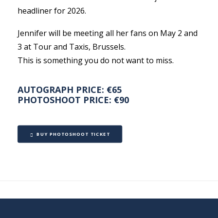
headliner for 2026.
Jennifer will be meeting all her fans on May 2 and
3 at Tour and Taxis, Brussels.
This is something you do not want to miss.
AUTOGRAPH PRICE: €65
PHOTOSHOOT PRICE: €90
BUY PHOTOSHOOT TICKET