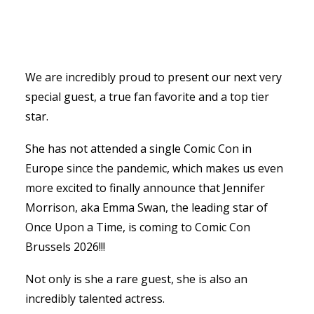
We are incredibly proud to present our next very
special guest, a true fan favorite and a top tier
star.
She has not attended a single Comic Con in
Europe since the pandemic, which makes us even
more excited to finally announce that Jennifer
Morrison, aka Emma Swan, the leading star of
Once Upon a Time, is coming to Comic Con
Brussels 2026!!!
Not only is she a rare guest, she is also an
incredibly talented actress.