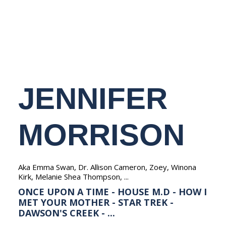
NEDERLANDS
JENNIFER
MORRISON
Aka Emma Swan, Dr. Allison Cameron, Zoey, Winona
Kirk, Melanie Shea Thompson, ...
ONCE UPON A TIME - HOUSE M.D - HOW I
MET YOUR MOTHER - STAR TREK -
DAWSON'S CREEK - ...