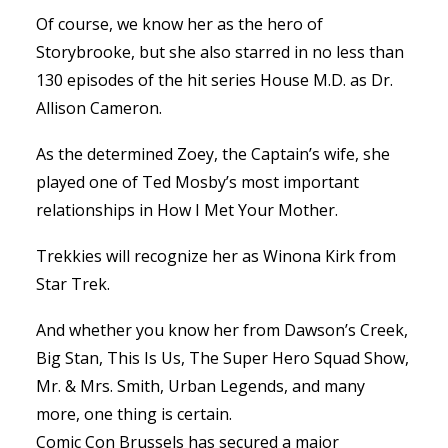
Of course, we know her as the hero of
Storybrooke, but she also starred in no less than
130 episodes of the hit series House M.D. as Dr.
Allison Cameron.
As the determined Zoey, the Captain’s wife, she
played one of Ted Mosby’s most important
relationships in How I Met Your Mother.
Trekkies will recognize her as Winona Kirk from
Star Trek.
And whether you know her from Dawson’s Creek,
Big Stan, This Is Us, The Super Hero Squad Show,
Mr. & Mrs. Smith, Urban Legends, and many
more, one thing is certain.
Comic Con Brussels has secured a major