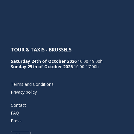
TOUR & TAXIS - BRUSSELS
Saturday 24th of October 2026
10:00-19:00h
Sunday 25th of October 2026
10:00-17:00h
Terms and Conditions
Privacy policy
Contact
FAQ
Press