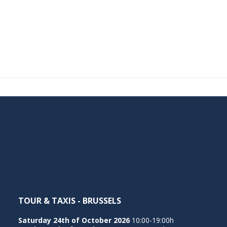
TOUR & TAXIS - BRUSSELS
Saturday 24th of October 2026
10:00-19:00h