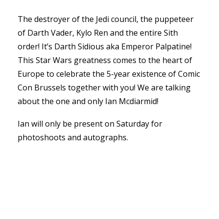
The destroyer of the Jedi council, the puppeteer
of Darth Vader, Kylo Ren and the entire Sith
order! It’s Darth Sidious aka Emperor Palpatine!
This Star Wars greatness comes to the heart of
Europe to celebrate the 5-year existence of Comic
Con Brussels together with you! We are talking
about the one and only Ian Mcdiarmid!
Ian will only be present on Saturday for
photoshoots and autographs.