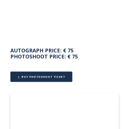
NEDERLANDS
AUTOGRAPH PRICE: € 75
PHOTOSHOOT PRICE: € 75
BUY PHOTOSHOOT TICKET