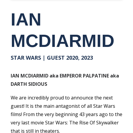
IAN
MCDIARMID
STAR WARS | GUEST 2020, 2023
IAN MCDIARMID aka EMPEROR PALPATINE aka
DARTH SIDIOUS
We are incredibly proud to announce the next
guest! It is the main antagonist of all Star Wars
films! From the very beginning 43 years ago to the
very last movie Star Wars: The Rise Of Skywalker
that is still in theaters.