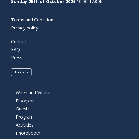
Sunday 25th of October 2026
10:00-17:00h
Terms and Conditions
Privacy policy
Contact
FAQ
Press
Tickets
When and Where
Floorplan
Guests
Program
Activities
Photobooth