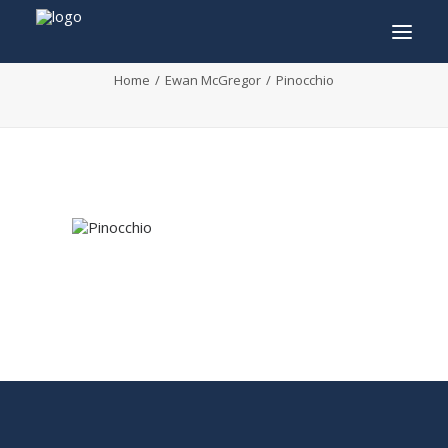
Pinocchio
Home
Ewan McGregor
Pinocchio
INFO
PROGRAM
GUESTS
ACTIVITIES
CONTACT
TICKETS
ENGLISH
FRANÇAIS