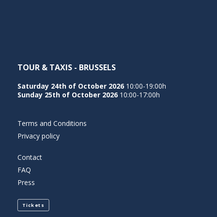
NEDERLANDS
TOUR & TAXIS - BRUSSELS
Saturday 24th of October 2026
10:00-19:00h
Sunday 25th of October 2026
10:00-17:00h
Terms and Conditions
Privacy policy
Contact
FAQ
Press
Tickets