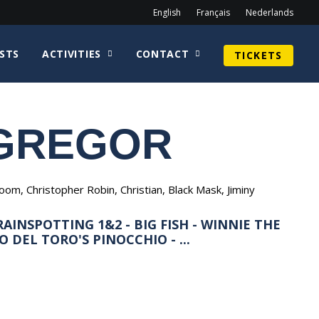
English
Français
Nederlands
STS
ACTIVITIES
CONTACT
TICKETS
GREGOR
m, Christopher Robin, Christian, Black Mask, Jiminy
AINSPOTTING 1&2 - BIG FISH - WINNIE THE
 DEL TORO'S PINOCCHIO - ...