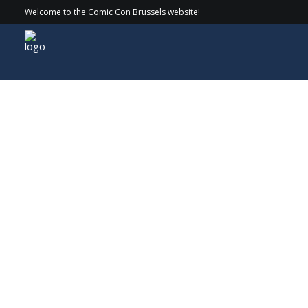
Welcome to the Comic Con Brussels website!
Guests
> 2025 > Ewan McGregor