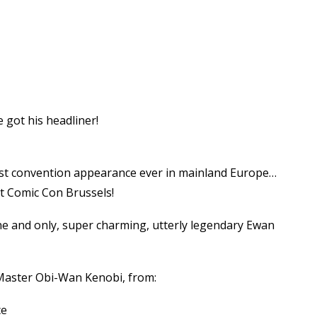
 got his headliner!
y first convention appearance ever in mainland Europe…
at Comic Con Brussels!
e and only, super charming, utterly legendary Ewan
 Master Obi-Wan Kenobi, from:
ce