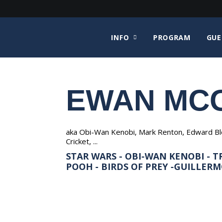
INFO
PROGRAM
GUE
EWAN MC
aka Obi-Wan Kenobi, Mark Renton, Edward Bloo
Cricket, ...
STAR WARS - OBI-WAN KENOBI - TR
POOH - BIRDS OF PREY -GUILLERMO