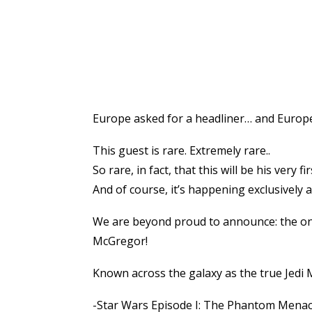
Europe asked for a headliner… and Europe
This guest is rare. Extremely rare..
So rare, in fact, that this will be his ver
And of course, it’s happening exclusively 
We are beyond proud to announce: the on
McGregor!
Known across the galaxy as the true Jedi
-Star Wars Episode I: The Phantom Mena