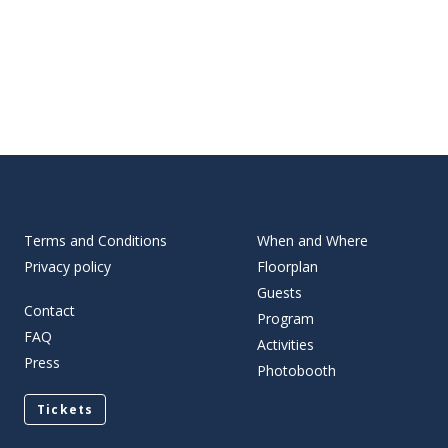
Terms and Conditions
When and Where
Privacy policy
Floorplan
Guests
Contact
Program
FAQ
Activities
Press
Photobooth
Tickets