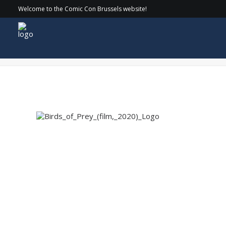
Welcome to the Comic Con Brussels website!
Birds_of_Prey_(film,_2020)_Logo