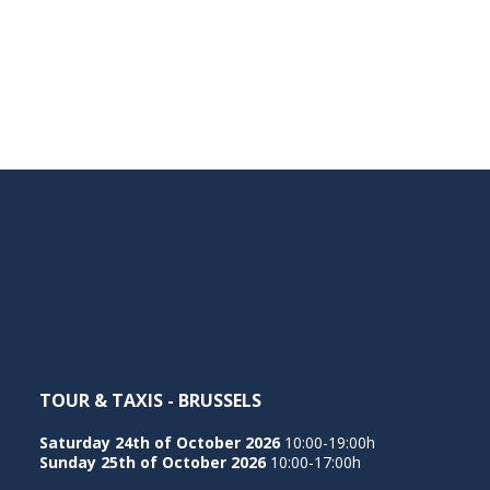
TOUR & TAXIS - BRUSSELS
Saturday 24th of October 2026
10:00-19:00h
Sunday 25th of October 2026
10:00-17:00h