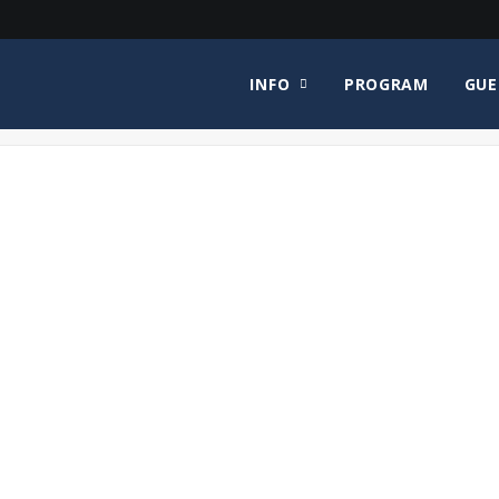
INFO
PROGRAM
GUE