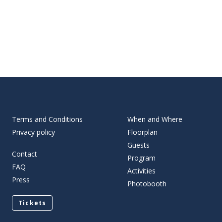
Terms and Conditions
When and Where
Privacy policy
Floorplan
Guests
Contact
Program
FAQ
Activities
Press
Photobooth
Tickets