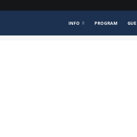
INFO
PROGRAM
GUE