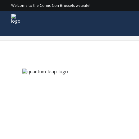
Welcome to the Comic Con Brussels website!
quantum-leap-logo copy