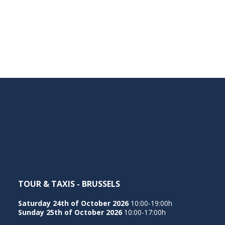
TOUR & TAXIS - BRUSSELS
Saturday 24th of October 2026
10:00-19:00h
Sunday 25th of October 2026
10:00-17:00h