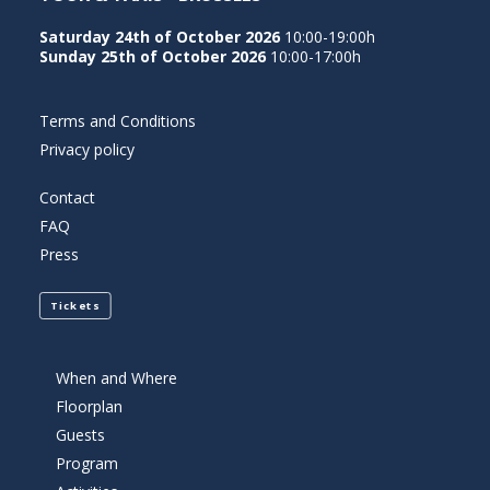
Saturday 24th of October 2026
10:00-19:00h
Sunday 25th of October 2026
10:00-17:00h
Terms and Conditions
Privacy policy
Contact
FAQ
Press
Tickets
When and Where
Floorplan
Guests
Program