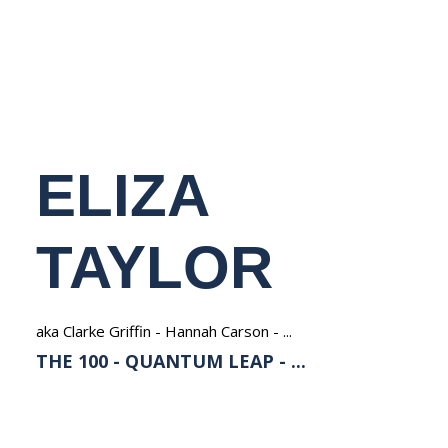
NEDERLANDS
ELIZA
TAYLOR
aka Clarke Griffin - Hannah Carson - ...
THE 100 - QUANTUM LEAP - ...