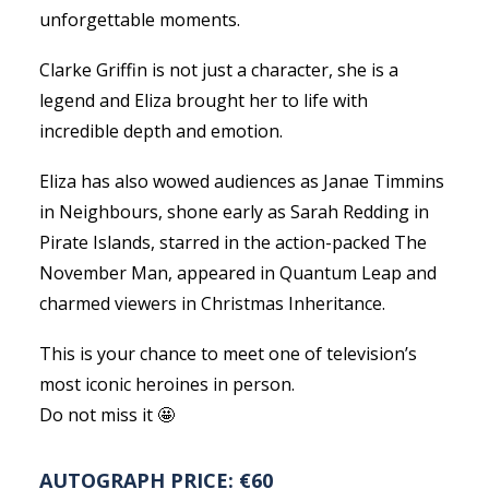
unforgettable moments.
Clarke Griffin is not just a character, she is a
legend and Eliza brought her to life with
incredible depth and emotion.
Eliza has also wowed audiences as Janae Timmins
in Neighbours, shone early as Sarah Redding in
Pirate Islands, starred in the action-packed The
November Man, appeared in Quantum Leap and
charmed viewers in Christmas Inheritance.
This is your chance to meet one of television’s
most iconic heroines in person.
Do not miss it 🤩
AUTOGRAPH PRICE: €60