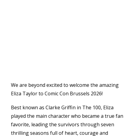
We are beyond excited to welcome the amazing
Eliza Taylor to Comic Con Brussels 2026!
Best known as Clarke Griffin in The 100, Eliza
played the main character who became a true fan
favorite, leading the survivors through seven
thrilling seasons full of heart, courage and