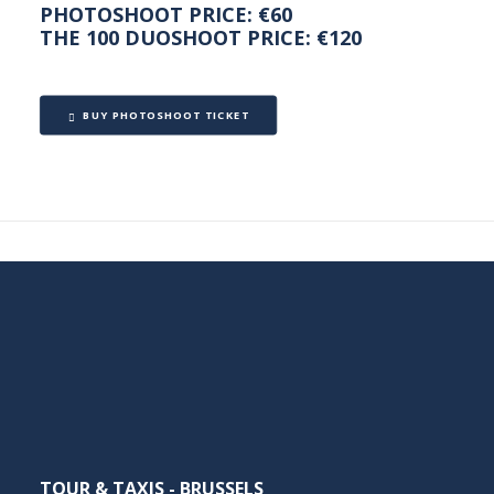
PHOTOSHOOT PRICE: €60
THE 100 DUOSHOOT PRICE: €120
BUY PHOTOSHOOT TICKET
TOUR & TAXIS - BRUSSELS