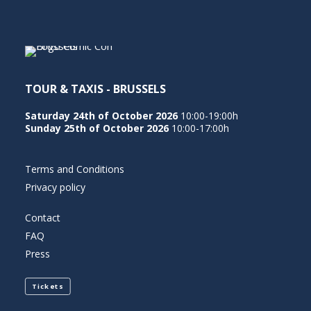
NEDERLANDS
TOUR & TAXIS - BRUSSELS
Saturday 24th of October 2026
10:00-19:00h
Sunday 25th of October 2026
10:00-17:00h
Terms and Conditions
Privacy policy
Contact
FAQ
Press
Tickets