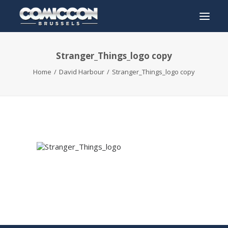
Stranger_Things_logo copy
INFO
Home
David Harbour
Stranger_Things_logo copy
PROGRAM
GUESTS
ACTIVITIES
CONTACT
TICKETS
ENGLISH
FRANÇAIS