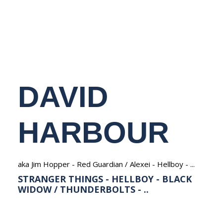
NEDERLANDS
DAVID
HARBOUR
aka Jim Hopper - Red Guardian / Alexei - Hellboy - ...
STRANGER THINGS - HELLBOY - BLACK
WIDOW / THUNDERBOLTS - ..