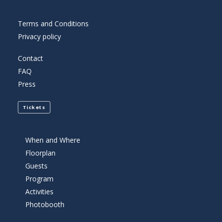
Terms and Conditions
Privacy policy
Contact
FAQ
Press
Tickets
When and Where
Floorplan
Guests
Program
Activities
Photobooth