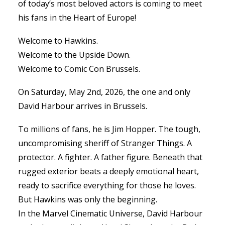
of today’s most beloved actors is coming to meet
his fans in the Heart of Europe!
Welcome to Hawkins.
Welcome to the Upside Down.
Welcome to Comic Con Brussels.
On Saturday, May 2nd, 2026, the one and only
David Harbour arrives in Brussels.
To millions of fans, he is Jim Hopper. The tough,
uncompromising sheriff of Stranger Things. A
protector. A fighter. A father figure. Beneath that
rugged exterior beats a deeply emotional heart,
ready to sacrifice everything for those he loves.
But Hawkins was only the beginning.
In the Marvel Cinematic Universe, David Harbour