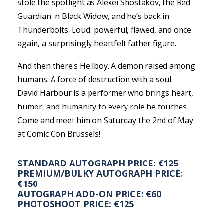
stole the spotlight as Alexei Shostakov, the Red
Guardian in Black Widow, and he’s back in
Thunderbolts. Loud, powerful, flawed, and once
again, a surprisingly heartfelt father figure.
And then there’s Hellboy. A demon raised among
humans. A force of destruction with a soul.
David Harbour is a performer who brings heart,
humor, and humanity to every role he touches.
Come and meet him on Saturday the 2nd of May
at Comic Con Brussels!
STANDARD AUTOGRAPH PRICE: €125
PREMIUM/BULKY AUTOGRAPH PRICE:
€150
AUTOGRAPH ADD-ON PRICE: €60
PHOTOSHOOT PRICE: €125