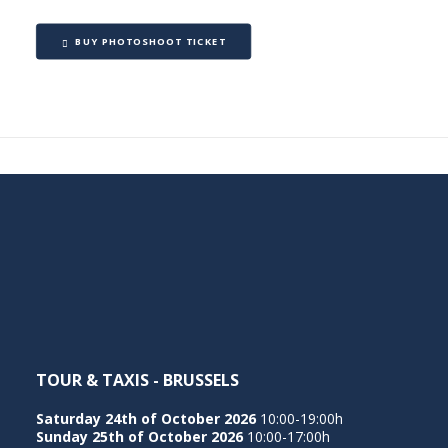
BUY PHOTOSHOOT TICKET
TOUR & TAXIS - BRUSSELS
Saturday 24th of October 2026
10:00-19:00h
Sunday 25th of October 2026
10:00-17:00h