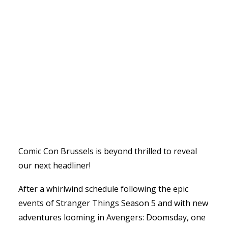
Comic Con Brussels is beyond thrilled to reveal
our next headliner!
After a whirlwind schedule following the epic
events of Stranger Things Season 5 and with new
adventures looming in Avengers: Doomsday, one