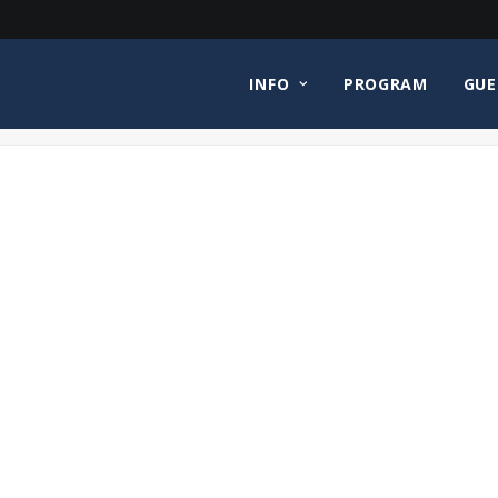
INFO
PROGRAM
GUE