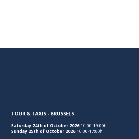
TOUR & TAXIS - BRUSSELS
Saturday 24th of October 2026
10:00-19:00h
Sunday 25th of October 2026
10:00-17:00h