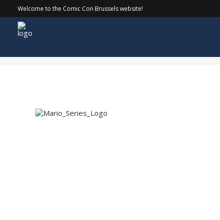
Welcome to the Comic Con Brussels website!
Mario_Series_Logo