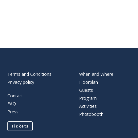
Terms and Conditions
When and Where
Privacy policy
Floorplan
Guests
Contact
Program
FAQ
Activities
Press
Photobooth
Tickets