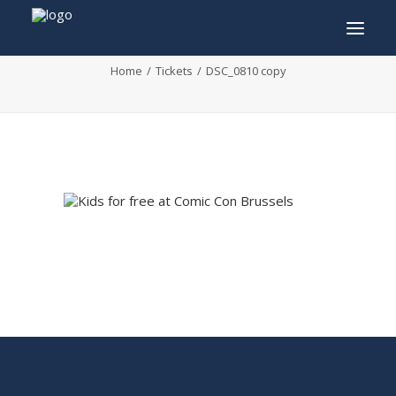
DSC_0810 copy
Home
Tickets
DSC_0810 copy
INFO
PROGRAM
GUESTS
ACTIVITIES
CONTACT
TICKETS
ENGLISH
FRANÇAIS