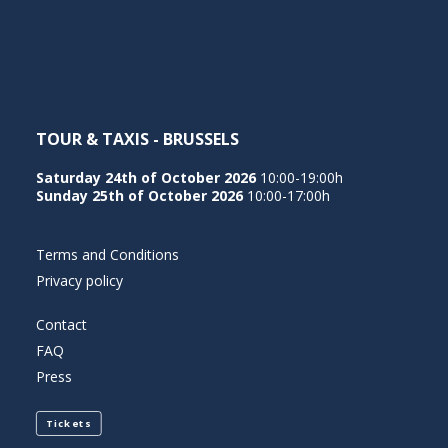
NEDERLANDS
TOUR & TAXIS - BRUSSELS
Saturday 24th of October 2026
10:00-19:00h
Sunday 25th of October 2026
10:00-17:00h
Terms and Conditions
Privacy policy
Contact
FAQ
Press
Tickets